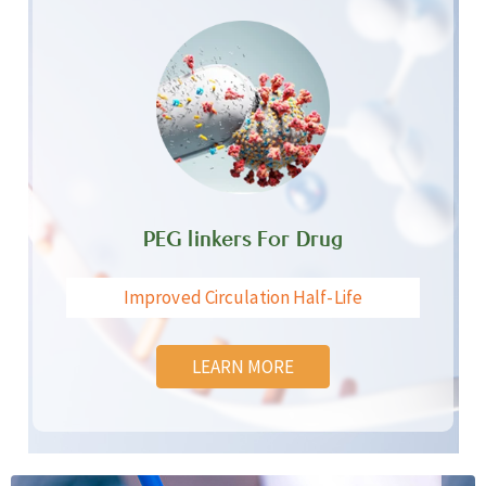
PEG linkers For Drug
Improved Circulation Half-Life
LEARN MORE