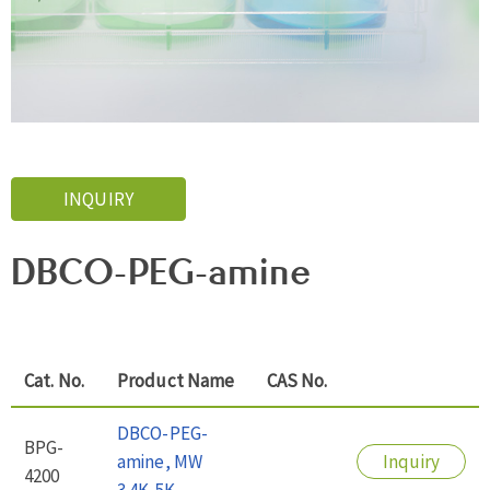
INQUIRY
DBCO-PEG-amine
Cat. No.
Product Name
CAS No.
DBCO-PEG-
BPG-
amine, MW
Inquiry
4200
3.4K-5K