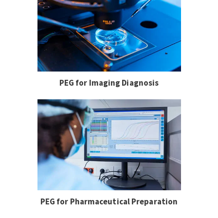
PEG for Imaging Diagnosis
PEG for Pharmaceutical Preparation