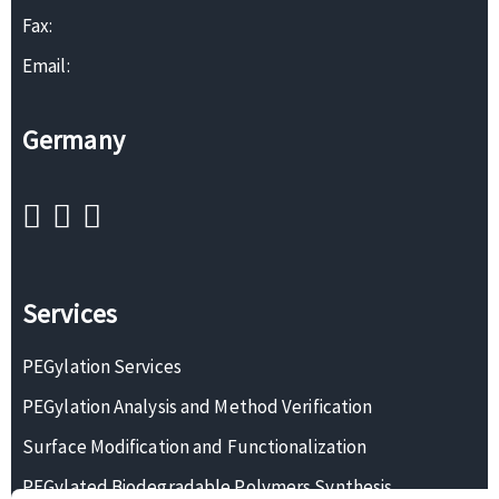
Fax:
Email:
Germany
Services
PEGylation Services
PEGylation Analysis and Method Verification
Surface Modification and Functionalization
PEGylated Biodegradable Polymers Synthesis