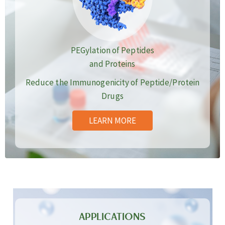
PEGylation of Peptides
and Proteins
Reduce the Immunogenicity of Peptide/Protein
Drugs
LEARN MORE
APPLICATIONS