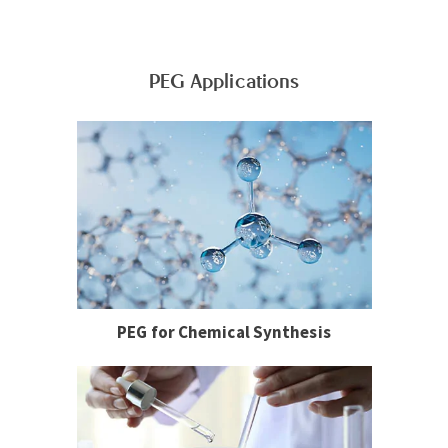
PEG Applications
PEG for Chemical Synthesis