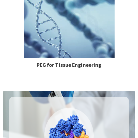
PEG for Tissue Engineering