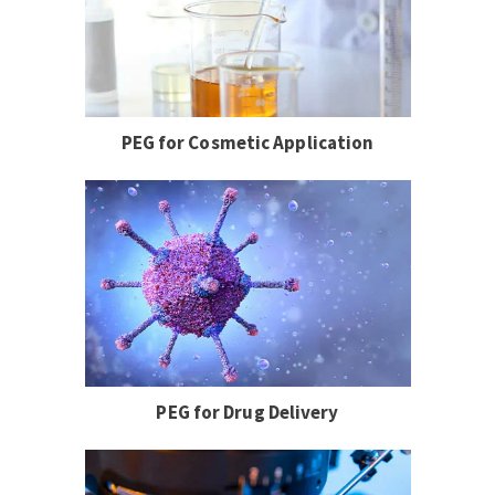
PEG for Cosmetic Application
PEG for Drug Delivery