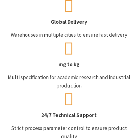
Global Delivery
Warehouses in multiple cities to ensure fast delivery
mg to kg
Multi specification for academic research and industrial
production
24/7 Technical Support
Strict process parameter control to ensure product
quality