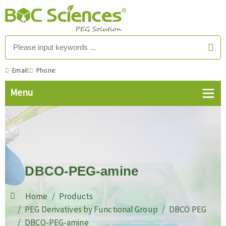
Email:
Phone:
DBCO-PEG-amine
Home
Products
PEG Derivatives by Functional Group
DBCO PEG
DBCO-PEG-amine