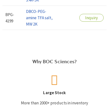
DBCO-PEG-
BPG-
amine TFA salt,
Inquiry
4199
MW 2K
Why BOC Sciences?
Large Stock
More than 2000+ products in inventory