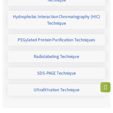
Hydrophobic Interaction Chromatography (HIC)
Technique
PEGylated Protein Purification Techniques
Radiolabeling Technique
SDS-PAGE Technique
Ultrafiltration Technique