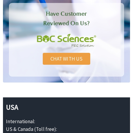
Have Customer
Reviewed On Us?
CHAT WITH US
USA
International:
US & Canada (Toll free):