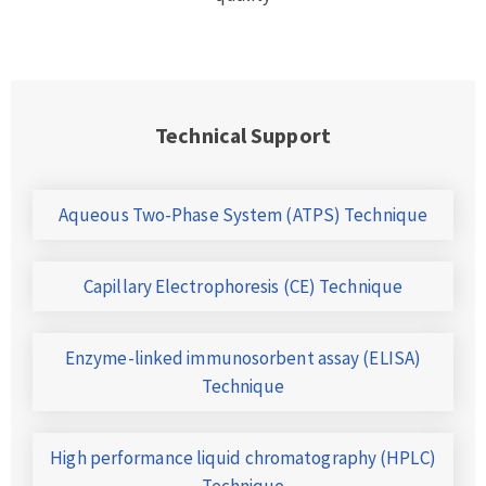
Technical Support
Aqueous Two-Phase System (ATPS) Technique
Capillary Electrophoresis (CE) Technique
Enzyme-linked immunosorbent assay (ELISA)
Technique
High performance liquid chromatography (HPLC)
Technique