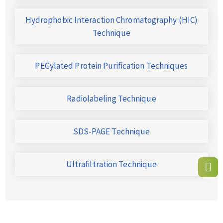
Hydrophobic Interaction Chromatography (HIC)
Technique
PEGylated Protein Purification Techniques
Radiolabeling Technique
SDS-PAGE Technique
Ultrafiltration Technique