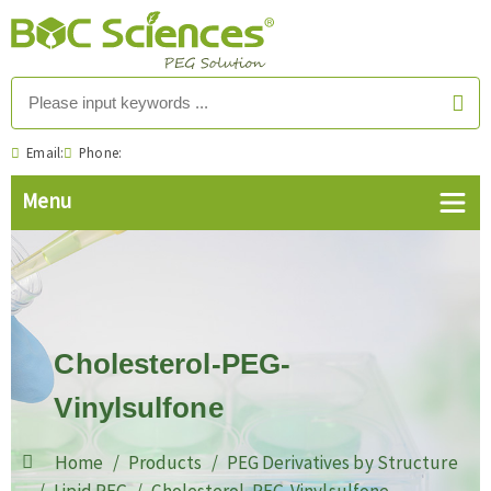
Email:
Phone:
Cholesterol-PEG-
Vinylsulfone
Home
Products
PEG Derivatives by Structure