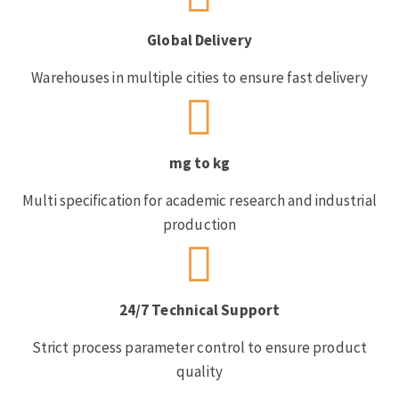
Global Delivery
Warehouses in multiple cities to ensure fast delivery
mg to kg
Multi specification for academic research and industrial
production
24/7 Technical Support
Strict process parameter control to ensure product
quality