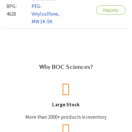
BPG-
PEG-
Inquiry
4628
Vinylsulfone,
MW 1K-5K
Why BOC Sciences?
Large Stock
More than 2000+ products in inventory