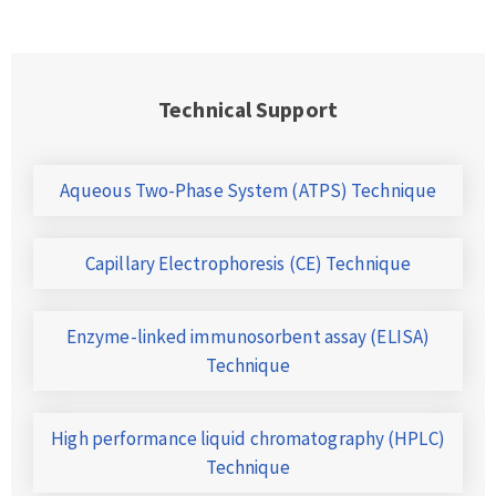
Technical Support
Aqueous Two-Phase System (ATPS) Technique
Capillary Electrophoresis (CE) Technique
Enzyme-linked immunosorbent assay (ELISA)
Technique
High performance liquid chromatography (HPLC)
Technique