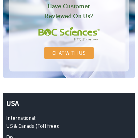
Have Customer
Reviewed On Us?
CHAT WITH US
USA
International:
US & Canada (Toll free):
Fax: