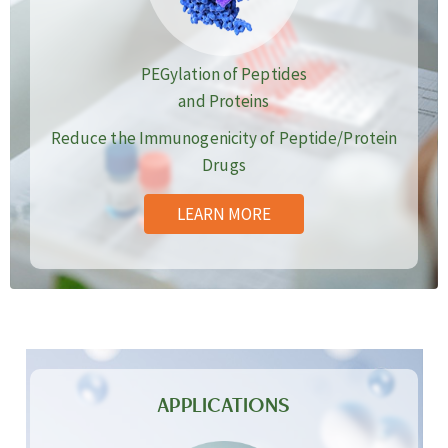
PEGylation of Peptides
and Proteins
Reduce the Immunogenicity of Peptide/Protein
Drugs
LEARN MORE
APPLICATIONS