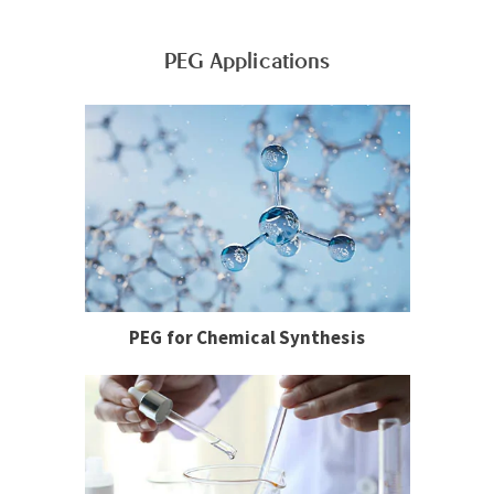
PEG Applications
PEG for Chemical Synthesis