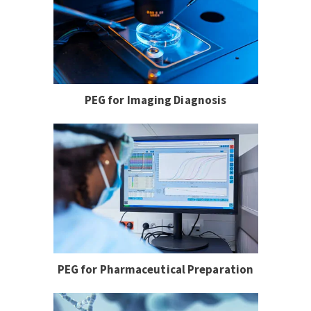
PEG for Imaging Diagnosis
PEG for Pharmaceutical Preparation