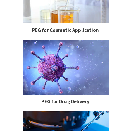
PEG for Cosmetic Application
PEG for Drug Delivery