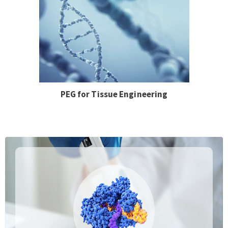
PEG for Tissue Engineering