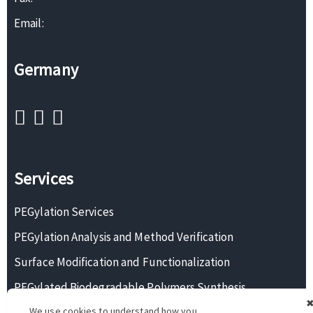
Email:
Germany
Services
PEGylation Services
PEGylation Analysis and Method Verification
Surface Modification and Functionalization
PEGylated Biodegradable Polymers Synthesis
We use cookies to understand how you
Monodisperse PEG Synthesis