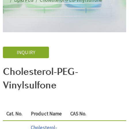
Lipid PEG
Cholesterol-PEG-Vinylsulfone
INQUIRY
Cholesterol-PEG-
Vinylsulfone
Cat. No.
Product Name
CAS No.
Cholesterol-