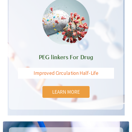
PEG linkers For Drug
Improved Circulation Half-Life
LEARN MORE