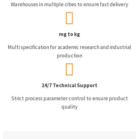
Warehouses in multiple cities to ensure fast delivery
mg to kg
Multi specification for academic research and industrial
production
24/7 Technical Support
Strict process parameter control to ensure product
quality