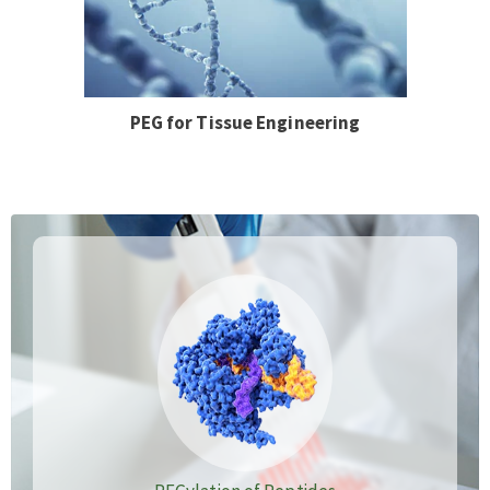
PEG for Tissue Engineering