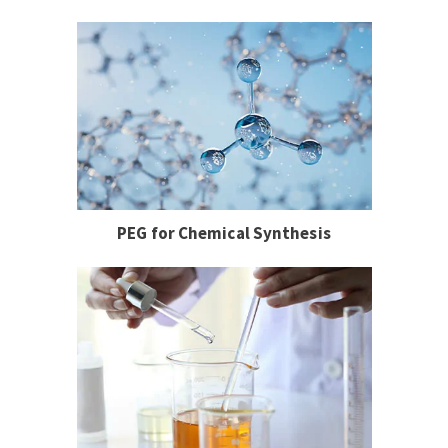
PEG for Chemical Synthesis