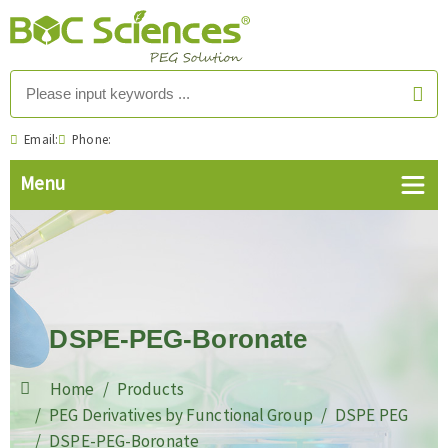
Email:
Phone:
DSPE-PEG-Boronate
Home
Products
PEG Derivatives by Functional Group
DSPE PEG
DSPE-PEG-Boronate