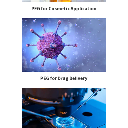
PEG for Cosmetic Application
PEG for Drug Delivery