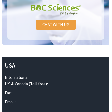
CHAT WITH US
USA
International:
US & Canada (Toll free):
Fax:
Email: