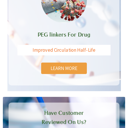
PEG linkers For Drug
Improved Circulation Half-Life
LEARN MORE
Have Customer
Reviewed On Us?