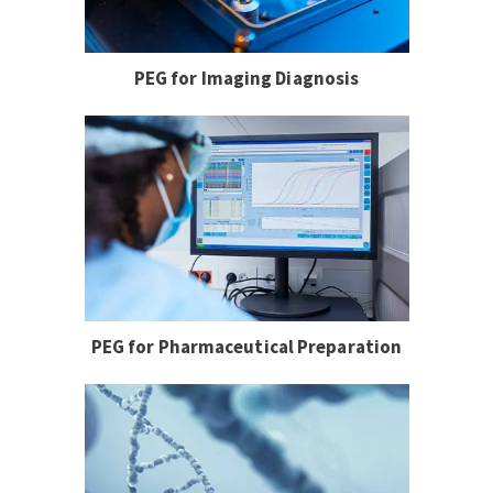
PEG for Imaging Diagnosis
PEG for Pharmaceutical Preparation