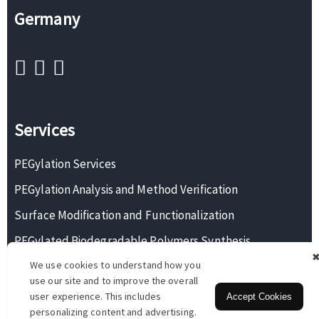
Germany
Services
PEGylation Services
PEGylation Analysis and Method Verification
Surface Modification and Functionalization
PEGylated Biodegradable Polymers Synthesis
We use cookies to understand how you
Monodisperse PEG Synthesis
use our site and to improve the overall
user experience. This includes
Accept Cookies
personalizing content and advertising.
Copyright © 2026 BOC Sciences. All rights reserved.