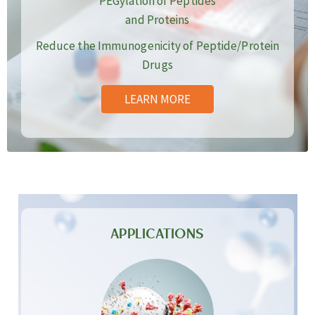
PEGylation of Peptides
and Proteins
Reduce the Immunogenicity of Peptide/Protein
Drugs
LEARN MORE
APPLICATIONS