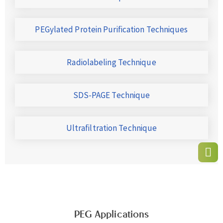
PEGylated Protein Purification Techniques
Radiolabeling Technique
SDS-PAGE Technique
Ultrafiltration Technique
PEG Applications