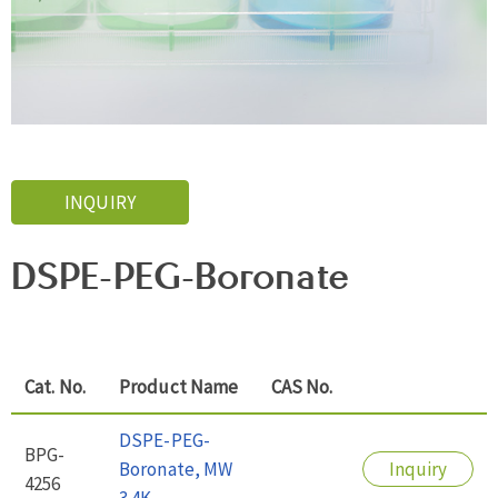
INQUIRY
DSPE-PEG-Boronate
Cat. No.
Product Name
CAS No.
DSPE-PEG-
BPG-
Boronate, MW
Inquiry
4256
3.4K