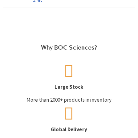
Why BOC Sciences?
Large Stock
More than 2000+ products in inventory
Global Delivery