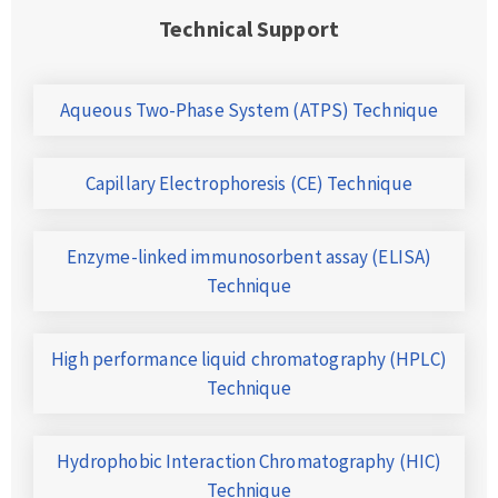
Technical Support
Aqueous Two-Phase System (ATPS) Technique
Capillary Electrophoresis (CE) Technique
Enzyme-linked immunosorbent assay (ELISA)
Technique
High performance liquid chromatography (HPLC)
Technique
Hydrophobic Interaction Chromatography (HIC)
Technique