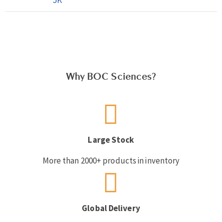
Why BOC Sciences?
Large Stock
More than 2000+ products in inventory
Global Delivery