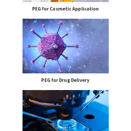
PEG for Cosmetic Application
PEG for Drug Delivery