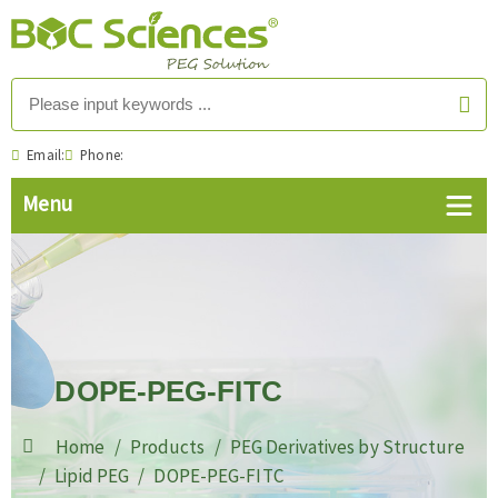
Email:
Phone:
DOPE-PEG-FITC
Home
Products
PEG Derivatives by Structure
Lipid PEG
DOPE-PEG-FITC