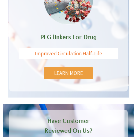
PEG linkers For Drug
Improved Circulation Half-Life
LEARN MORE
Have Customer
Reviewed On Us?