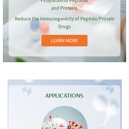
PEGylation of Peptides
and Proteins
Reduce the Immunogenicity of Peptide/Protein
Drugs
LEARN MORE
APPLICATIONS