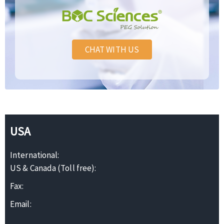
CHAT WITH US
USA
International:
US & Canada (Toll free):
Fax:
Email: