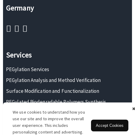
Germany
Services
PEGylation Services
PEGylation Analysis and Method Verification
Surface Modification and Functionalization
PEGylated Biodegradable Polymers Synthesis
We use cookies to understand how you
Monodisperse PEG Synthesis
use our site and to improve the overall
user experience. This includes
Accept Cookies
personalizing content and advertising.
Copyright © 2026 BOC Sciences. All rights reserved.