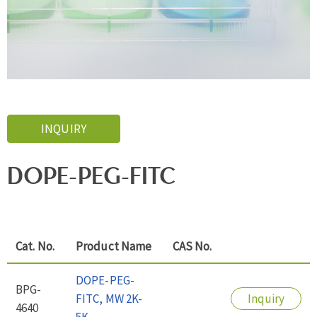
INQUIRY
DOPE-PEG-FITC
Cat. No.
Product Name
CAS No.
DOPE-PEG-
BPG-
FITC, MW 2K-
Inquiry
4640
5K