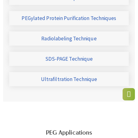
PEGylated Protein Purification Techniques
Radiolabeling Technique
SDS-PAGE Technique
Ultrafiltration Technique
PEG Applications