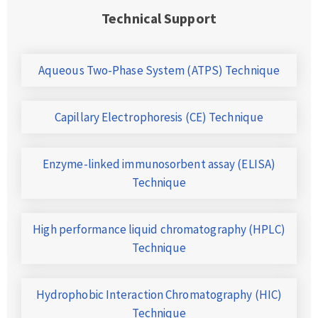
Technical Support
Aqueous Two-Phase System (ATPS) Technique
Capillary Electrophoresis (CE) Technique
Enzyme-linked immunosorbent assay (ELISA)
Technique
High performance liquid chromatography (HPLC)
Technique
Hydrophobic Interaction Chromatography (HIC)
Technique