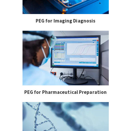
PEG for Imaging Diagnosis
PEG for Pharmaceutical Preparation