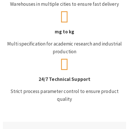
Warehouses in multiple cities to ensure fast delivery
mg to kg
Multi specification for academic research and industrial
production
24/7 Technical Support
Strict process parameter control to ensure product
quality