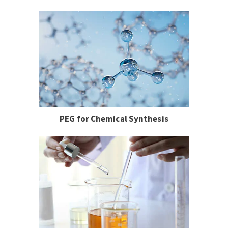
PEG for Chemical Synthesis