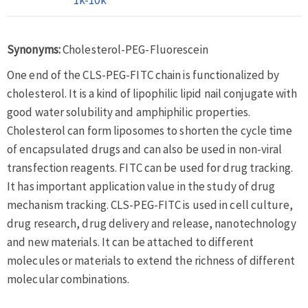
Synonyms:
Cholesterol-PEG-Fluorescein
One end of the CLS-PEG-FITC chain is functionalized by
cholesterol. It is a kind of lipophilic lipid nail conjugate with
good water solubility and amphiphilic properties.
Cholesterol can form liposomes to shorten the cycle time
of encapsulated drugs and can also be used in non-viral
transfection reagents. FITC can be used for drug tracking.
It has important application value in the study of drug
mechanism tracking. CLS-PEG-FITC is used in cell culture,
drug research, drug delivery and release, nanotechnology
and new materials. It can be attached to different
molecules or materials to extend the richness of different
molecular combinations.