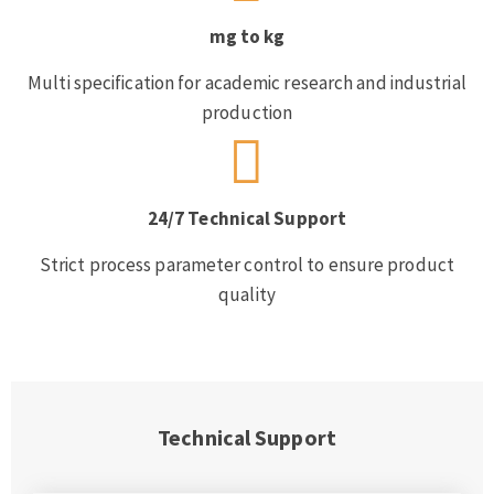
mg to kg
Multi specification for academic research and industrial
production
24/7 Technical Support
Strict process parameter control to ensure product
quality
Technical Support