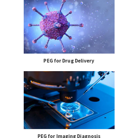
PEG for Drug Delivery
PEG for Imaging Diagnosis