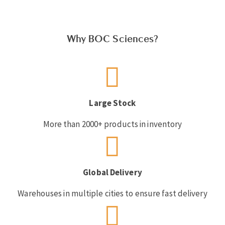
Why BOC Sciences?
Large Stock
More than 2000+ products in inventory
Global Delivery
Warehouses in multiple cities to ensure fast delivery