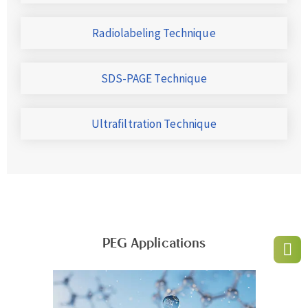
Radiolabeling Technique
SDS-PAGE Technique
Ultrafiltration Technique
PEG Applications