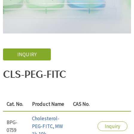
INQUIRY
CLS-PEG-FITC
Cat. No.
Product Name
CAS No.
Cholesterol-
BPG-
PEG-FITC, MW
Inquiry
0759
1k-10k