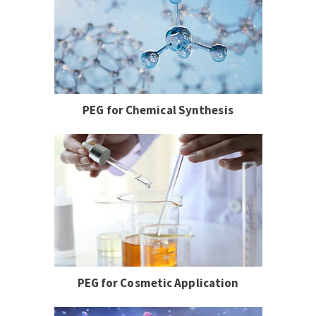
PEG for Chemical Synthesis
PEG for Cosmetic Application