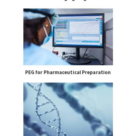
PEG for Pharmaceutical Preparation