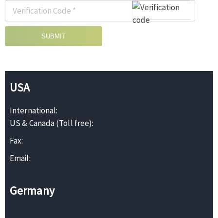
SUBMIT
USA
International:
US & Canada (Toll free):
Fax:
Email:
Germany