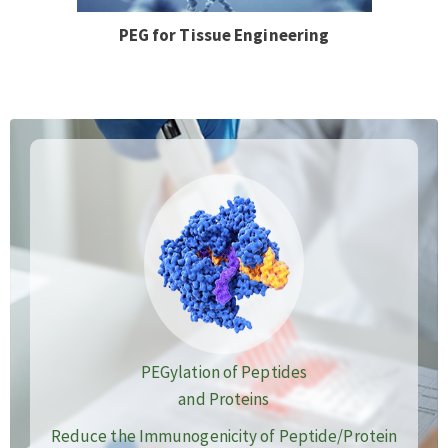
PEG for Tissue Engineering
PEGylation of Peptides
and Proteins
Reduce the Immunogenicity of Peptide/Protein