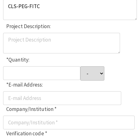
Project Description:
*Quantity:
*E-mail Address:
Company/Institution *
Verification code *