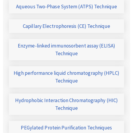
Aqueous Two-Phase System (ATPS) Technique
Capillary Electrophoresis (CE) Technique
Enzyme-linked immunosorbent assay (ELISA)
Technique
High performance liquid chromatography (HPLC)
Technique
Hydrophobic Interaction Chromatography (HIC)
Technique
PEGylated Protein Purification Techniques