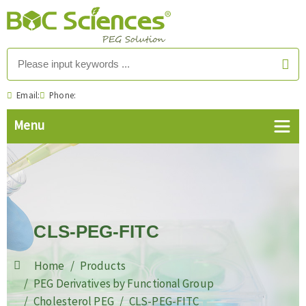
Email:
Phone:
CLS-PEG-FITC
Home
Products
PEG Derivatives by Functional Group
Cholesterol PEG
CLS-PEG-FITC