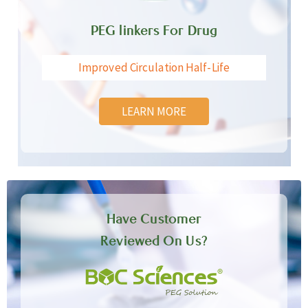
PEG linkers For Drug
Improved Circulation Half-Life
LEARN MORE
Have Customer
Reviewed On Us?