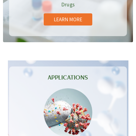
Drugs
LEARN MORE
APPLICATIONS