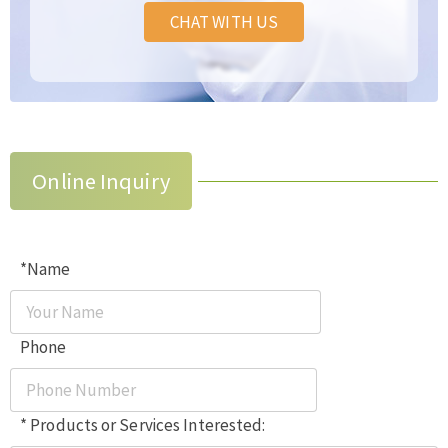
CHAT WITH US
Online Inquiry
*Name
Phone
* Products or Services Interested: