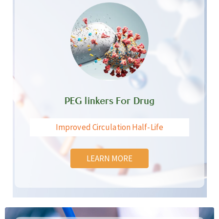
PEG linkers For Drug
Improved Circulation Half-Life
LEARN MORE