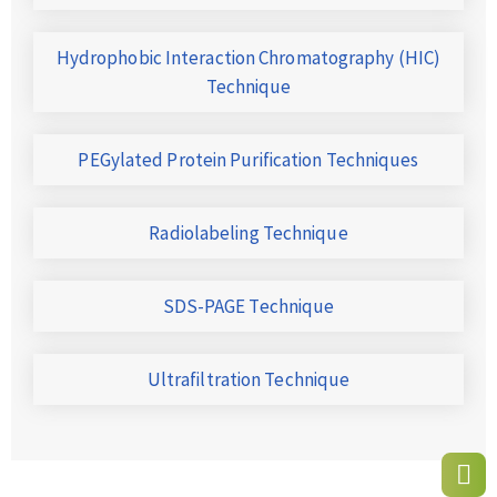
Hydrophobic Interaction Chromatography (HIC)
Technique
PEGylated Protein Purification Techniques
Radiolabeling Technique
SDS-PAGE Technique
Ultrafiltration Technique