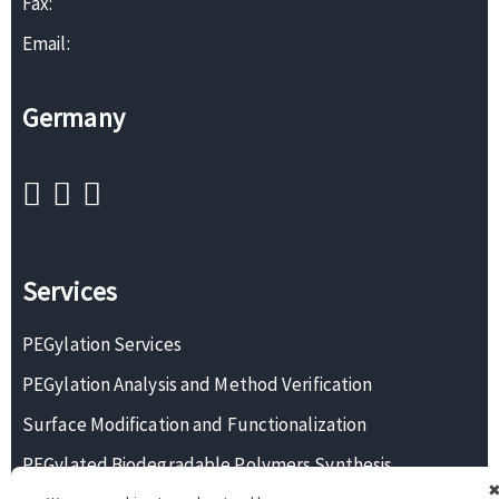
Fax:
Email:
Germany
Services
PEGylation Services
PEGylation Analysis and Method Verification
Surface Modification and Functionalization
PEGylated Biodegradable Polymers Synthesis