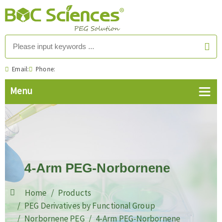
Email:
Phone:
4-Arm PEG-Norbornene
Home
Products
PEG Derivatives by Functional Group
Norbornene PEG
4-Arm PEG-Norbornene