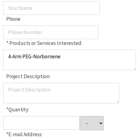
Phone
* Products or Services Interested:
Project Description:
*Quantity:
*E-mail Address: