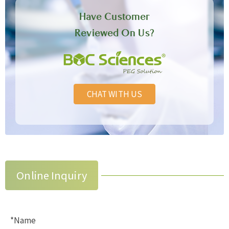
Have Customer
Reviewed On Us?
CHAT WITH US
Online Inquiry
*Name