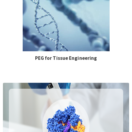
PEG for Tissue Engineering