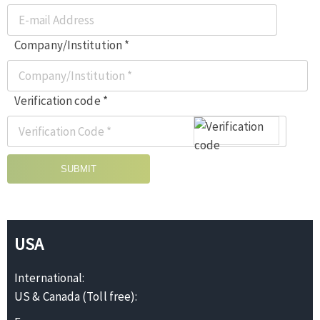
Company/Institution *
Verification code *
SUBMIT
USA
International:
US & Canada (Toll free):