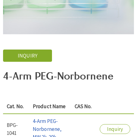
INQUIRY
4-Arm PEG-Norbornene
Cat. No.
Product Name
CAS No.
4-Arm PEG-
BPG-
Norbornene,
Inquiry
1041
MW 2k-20k