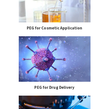
PEG for Cosmetic Application
PEG for Drug Delivery