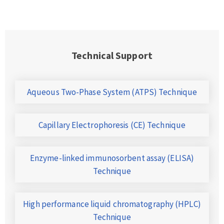
Technical Support
Aqueous Two-Phase System (ATPS) Technique
Capillary Electrophoresis (CE) Technique
Enzyme-linked immunosorbent assay (ELISA)
Technique
High performance liquid chromatography (HPLC)
Technique