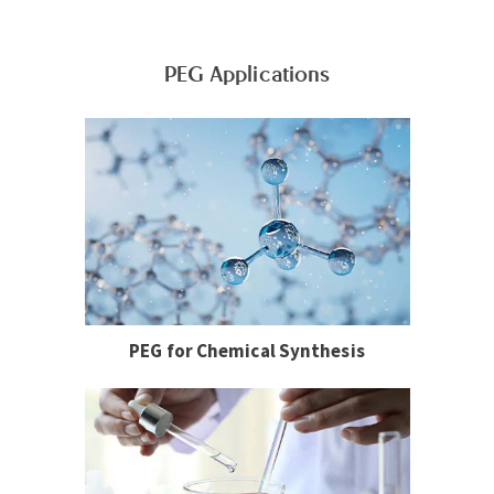
PEG Applications
PEG for Chemical Synthesis