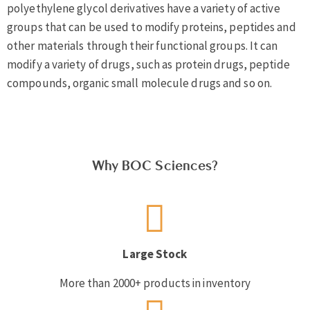
polyethylene glycol derivatives have a variety of active
groups that can be used to modify proteins, peptides and
other materials through their functional groups. It can
modify a variety of drugs, such as protein drugs, peptide
compounds, organic small molecule drugs and so on.
Why BOC Sciences?
Large Stock
More than 2000+ products in inventory