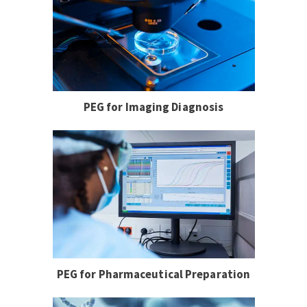
PEG for Imaging Diagnosis
PEG for Pharmaceutical Preparation