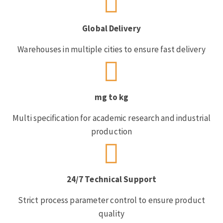
Global Delivery
Warehouses in multiple cities to ensure fast delivery
mg to kg
Multi specification for academic research and industrial
production
24/7 Technical Support
Strict process parameter control to ensure product
quality