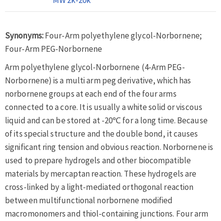
Synonyms:
Four-Arm polyethylene glycol-Norbornene;
Four-Arm PEG-Norbornene
Arm polyethylene glycol-Norbornene (4-Arm PEG-
Norbornene) is a multi arm peg derivative, which has
norbornene groups at each end of the four arms
connected to a core. It is usually a white solid or viscous
liquid and can be stored at -20℃ for a long time. Because
of its special structure and the double bond, it causes
significant ring tension and obvious reaction. Norbornene is
used to prepare hydrogels and other biocompatible
materials by mercaptan reaction. These hydrogels are
cross-linked by a light-mediated orthogonal reaction
between multifunctional norbornene modified
macromonomers and thiol-containing junctions. Four arm