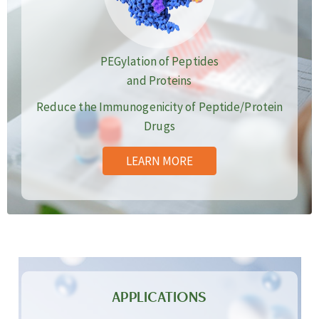
PEGylation of Peptides
and Proteins
Reduce the Immunogenicity of Peptide/Protein
Drugs
LEARN MORE
APPLICATIONS