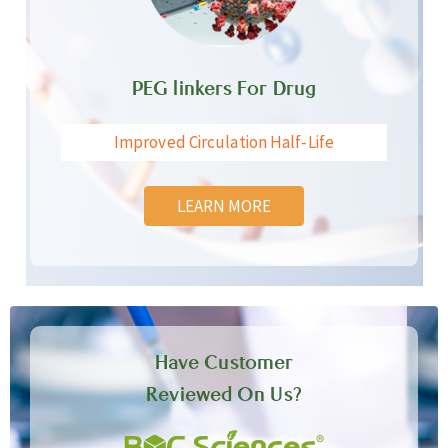
PEG linkers For Drug
Improved Circulation Half-Life
LEARN MORE
Have Customer
Reviewed On Us?