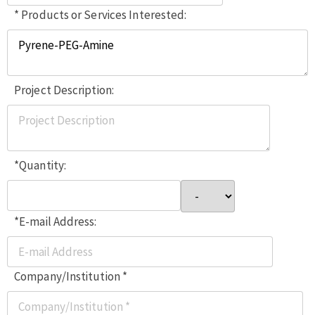
* Products or Services Interested:
Project Description:
*Quantity:
*E-mail Address:
Company/Institution *