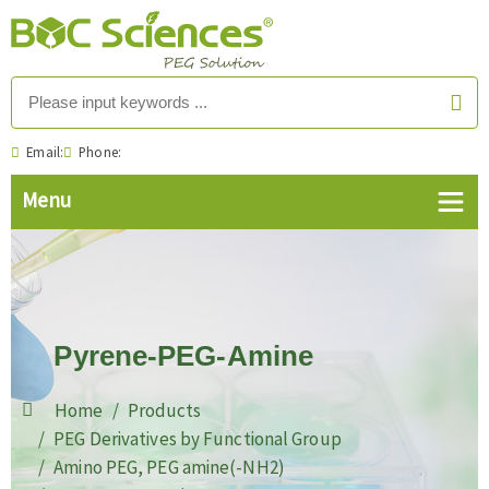
Email:
Phone:
Pyrene-PEG-Amine
Home
Products
PEG Derivatives by Functional Group
Amino PEG, PEG amine(-NH2)