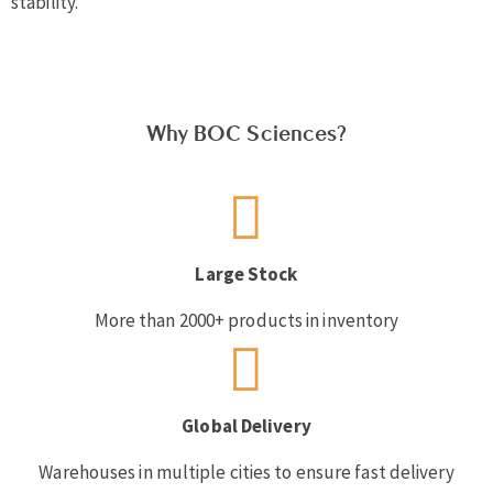
stability.
Why BOC Sciences?
Large Stock
More than 2000+ products in inventory
Global Delivery
Warehouses in multiple cities to ensure fast delivery