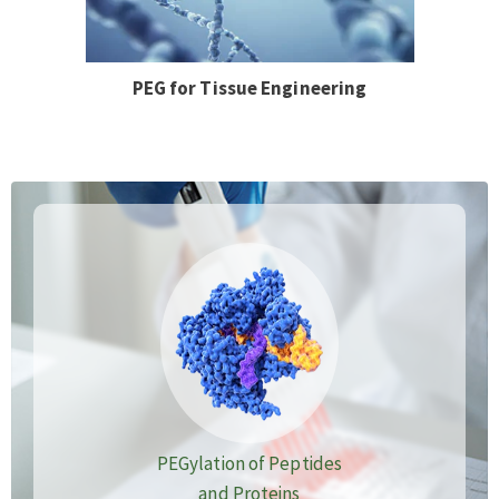
PEG for Tissue Engineering
PEGylation of Peptides
and Proteins