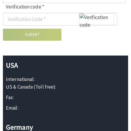
Verification code *
SUBMIT
USA
International:
US & Canada (Toll free):
Fax:
Email:
Germany