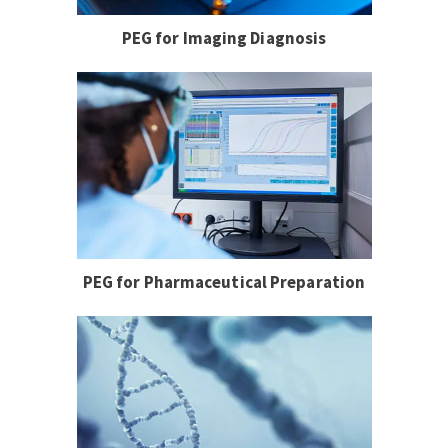
PEG for Imaging Diagnosis
PEG for Pharmaceutical Preparation