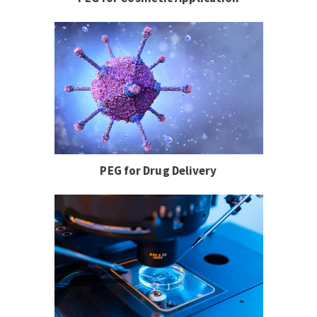
PEG for Drug Delivery