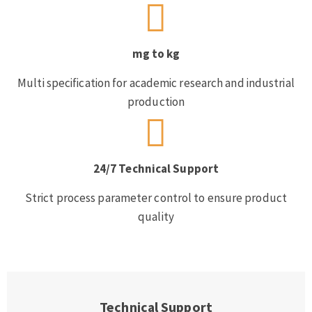
mg to kg
Multi specification for academic research and industrial
production
24/7 Technical Support
Strict process parameter control to ensure product
quality
Technical Support