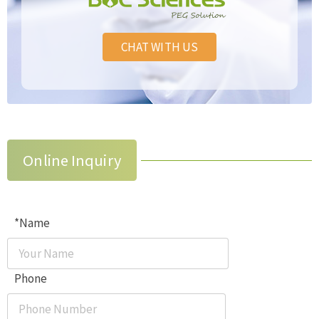
CHAT WITH US
Online Inquiry
*Name
Phone