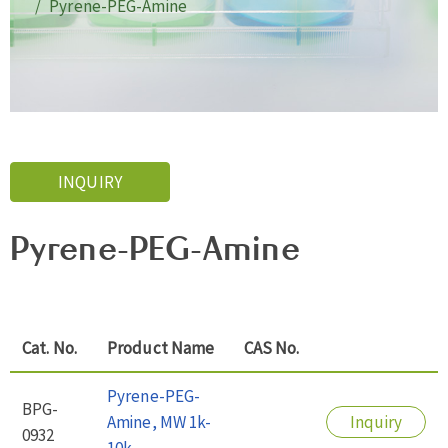
Pyrene-PEG-Amine
INQUIRY
Pyrene-PEG-Amine
Cat. No.
Product Name
CAS No.
Pyrene-PEG-
BPG-
Amine, MW 1k-
Inquiry
0932
10k