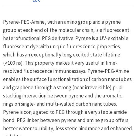
Pyrene-PEG-Amine, with an amino group and a pyrene
group at each end of the molecular chain, is a fluorescent
heterofunctional PEG derivative. Pyrene is a UV-excitable
fluorescent dye with unique fluorescence properties,
which has an exceptionally long excited state lifetime
(>100 ns). This property makes it very useful in time-
resolved fluorescence immunoassays. Pyrene-PEG-Amine
enables the surface functionalization of carbon nanotubes
and graphene through a strong (near irreversible) pi-pi
stacking interaction between pyrene and the aromatic
rings on single- and multi-walled carbon nanotubes.
Pyrene is conjugated to PEG through a very stable amide
bond. PEG linker between pyrene and amine group offers
better water solubility, less steric hindrance and enhanced