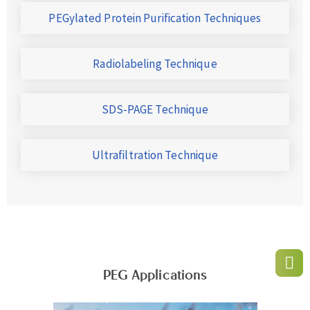
PEGylated Protein Purification Techniques
Radiolabeling Technique
SDS-PAGE Technique
Ultrafiltration Technique
PEG Applications