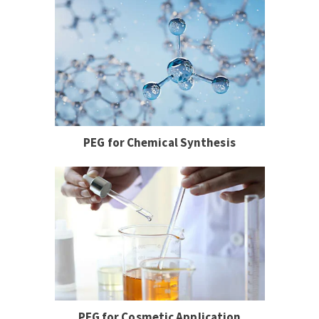
PEG for Chemical Synthesis
PEG for Cosmetic Application