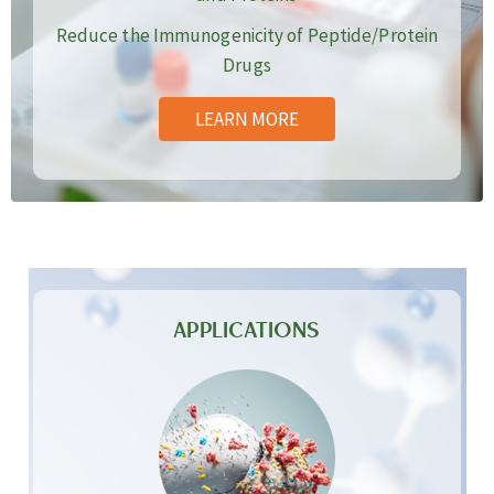
Reduce the Immunogenicity of Peptide/Protein
Drugs
LEARN MORE
APPLICATIONS