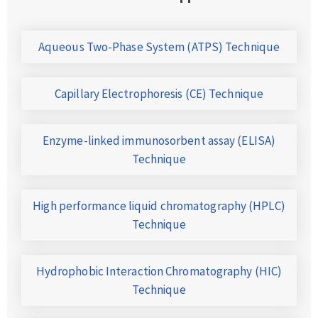
Aqueous Two-Phase System (ATPS) Technique
Capillary Electrophoresis (CE) Technique
Enzyme-linked immunosorbent assay (ELISA)
Technique
High performance liquid chromatography (HPLC)
Technique
Hydrophobic Interaction Chromatography (HIC)
Technique