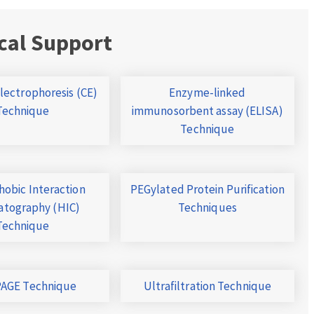
cal Support
Electrophoresis (CE)
Enzyme-linked
Technique
immunosorbent assay (ELISA)
Technique
obic Interaction
PEGylated Protein Purification
tography (HIC)
Techniques
Technique
AGE Technique
Ultrafiltration Technique