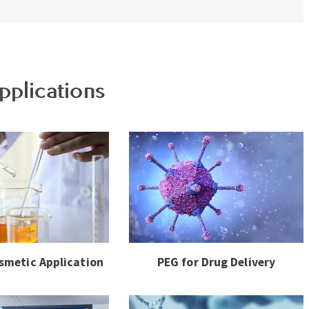
pplications
smetic Application
PEG for Drug Delivery