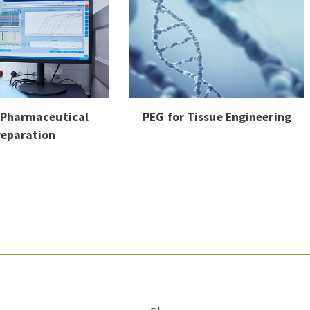
 Pharmaceutical
PEG for Tissue Engineering
reparation