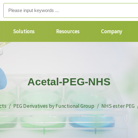
Solutions
Resources
Company
Acetal-PEG-NHS
cts
PEG Derivatives by Functional Group
NHS ester PEG