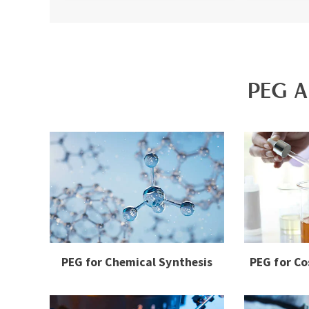
PEG A
PEG for Chemical Synthesis
PEG for Co