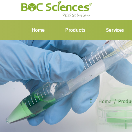
Home
Products
Services
Home
Produ