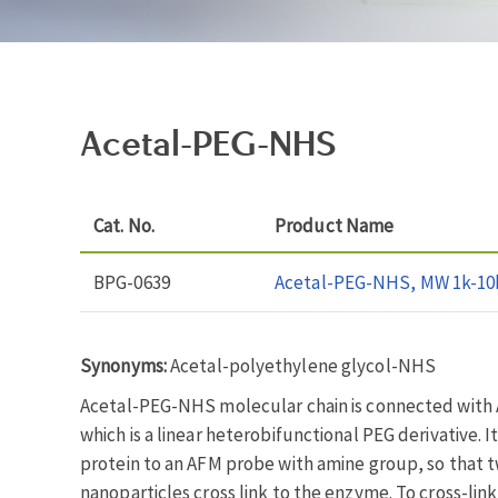
Acetal-PEG-NHS
Cat. No.
Product Name
BPG-0639
Acetal-PEG-NHS, MW 1k-10
Synonyms:
Acetal-polyethylene glycol-NHS
Acetal-PEG-NHS molecular chain is connected with A
which is a linear heterobifunctional PEG derivative. I
protein to an AFM probe with amine group, so that t
nanoparticles cross link to the enzyme. To cross-lin