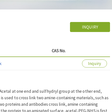
INQUIRY
CAS No.
k
Inquiry
cetal at one end and sulfhydryl group at the other end,
t is used to cross link two amine-containing materials, such as
wo proteins and antibodies cross link, amine containing
k the protein to an aminated surface, acetal-PEG-NHS is first