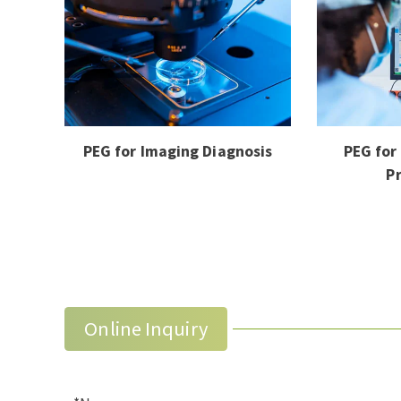
PEG for Imaging Diagnosis
PEG for
P
Online Inquiry