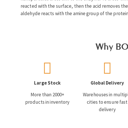
reacted with the surface, then the acid removes th
aldehyde reacts with the amine group of the protein
Why BO
Large Stock
Global Delivery
More than 2000+
Warehouses in multip
products in inventory
cities to ensure fast
delivery