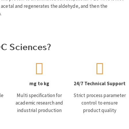
e acetal and regenerates the aldehyde, and then the
.
C Sciences?
mg to kg
24/7 Technical Support
le
Multi specification for
Strict process parameter
academic research and
control to ensure
industrial production
product quality