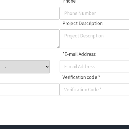
Phone
Project Description:
*E-mail Address:
Verification code *