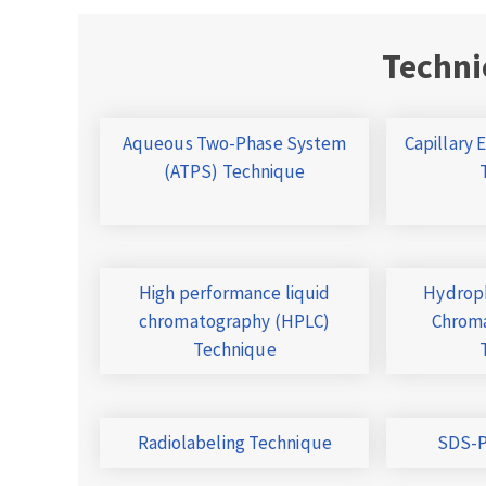
Techni
Aqueous Two-Phase System
Capillary 
(ATPS) Technique
High performance liquid
Hydroph
chromatography (HPLC)
Chroma
Technique
Radiolabeling Technique
SDS-P