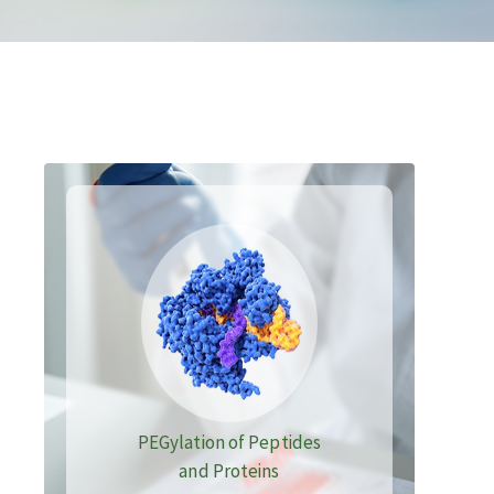
PEGylation of Peptides
and Proteins