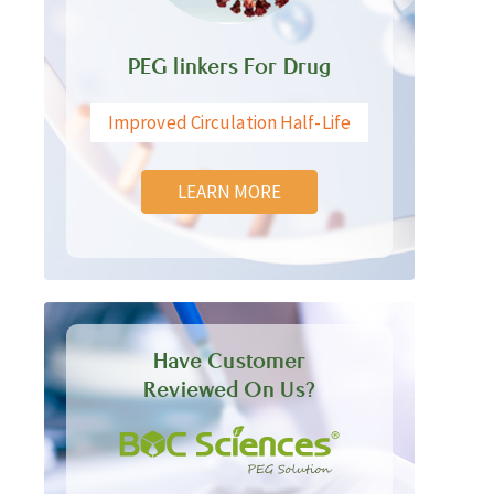
PEG linkers For Drug
Improved Circulation Half-Life
LEARN MORE
Have Customer
Reviewed On Us?