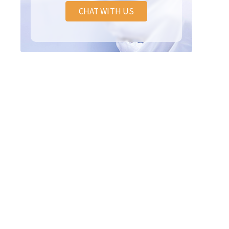
CHAT WITH US