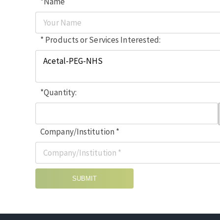
*Name
* Products or Services Interested:
*Quantity:
Company/Institution *
SUBMIT