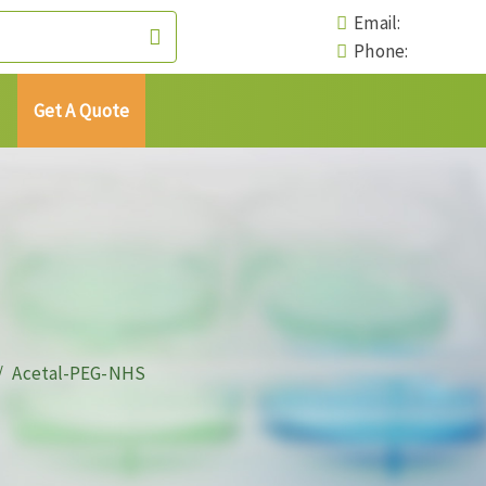
Email:
Phone:
Get A Quote
Acetal-PEG-NHS