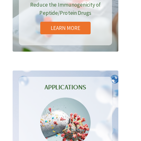
Reduce the Immunogenicity of
Peptide/Protein Drugs
LEARN MORE
APPLICATIONS