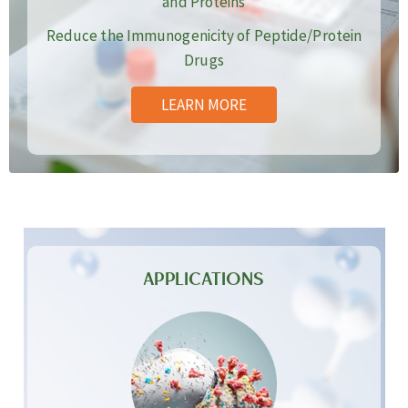
and Proteins
Reduce the Immunogenicity of Peptide/Protein
Drugs
LEARN MORE
APPLICATIONS