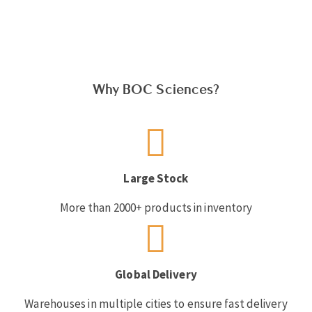
Why BOC Sciences?
Large Stock
More than 2000+ products in inventory
Global Delivery
Warehouses in multiple cities to ensure fast delivery