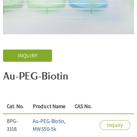
INQUIRY
Au-PEG-Biotin
Cat. No.
Product Name
CAS No.
BPG-
Au-PEG-Biotin,
Inquiry
3318
MW 550-5k