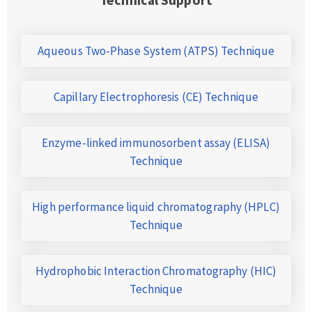
Aqueous Two-Phase System (ATPS) Technique
Capillary Electrophoresis (CE) Technique
Enzyme-linked immunosorbent assay (ELISA)
Technique
High performance liquid chromatography (HPLC)
Technique
Hydrophobic Interaction Chromatography (HIC)
Technique