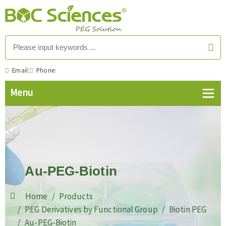
Email:
Phone:
Au-PEG-Biotin
Home
Products
PEG Derivatives by Functional Group
Biotin PEG
Au-PEG-Biotin