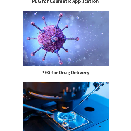
PEG for Cosmetic Application
PEG for Drug Delivery