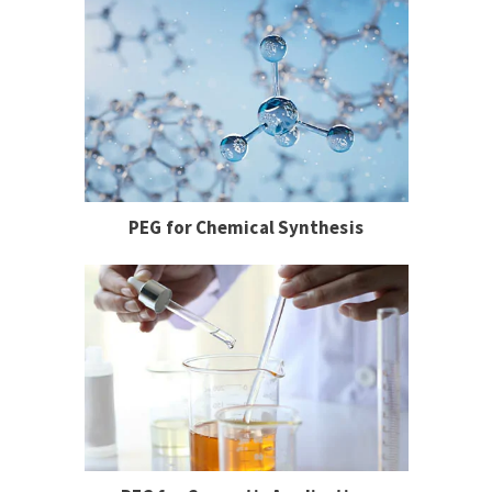
PEG for Chemical Synthesis