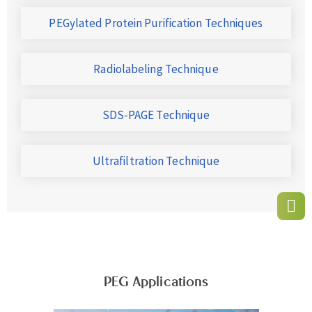
PEGylated Protein Purification Techniques
Radiolabeling Technique
SDS-PAGE Technique
Ultrafiltration Technique
PEG Applications