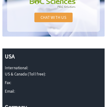
CHAT WITH US
USA
International:
US & Canada (Toll free):
Fax:
Email: