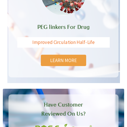
PEG linkers For Drug
Improved Circulation Half-Life
LEARN MORE
Have Customer
Reviewed On Us?