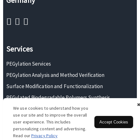
Germany
Services
PEGylation Services
PEGylation Analysis and Method Verification
Surface Modification and Functionalization
PEGylated Biodegradable Polymers Synthesis
We use cookies to understand how you
Monodisperse PEG Synthesis
use our site and to improve the overall
user experience. This includes
Accept Cookies
personalizing content and advertising.
Copyright © 2026 BOC Sciences. All rights reserved.
Read our
Privacy Policy