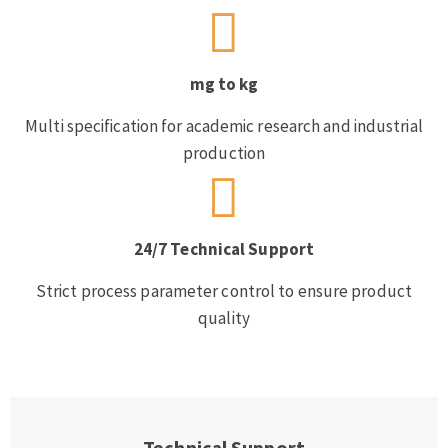
mg to kg
Multi specification for academic research and industrial
production
24/7 Technical Support
Strict process parameter control to ensure product
quality
Technical Support