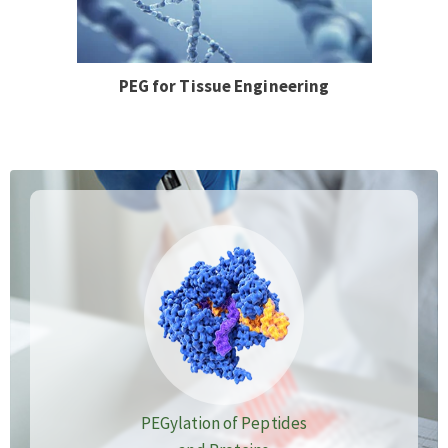
PEG for Tissue Engineering
PEGylation of Peptides