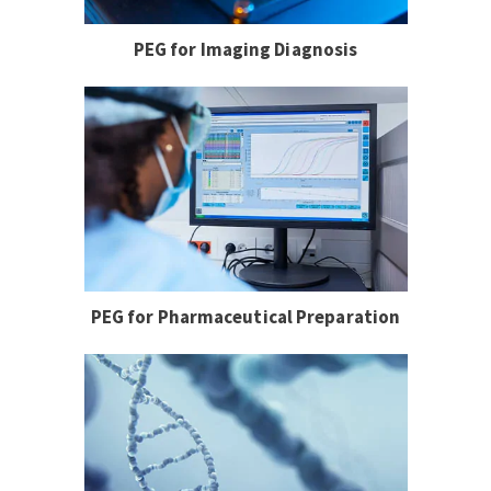
PEG for Imaging Diagnosis
PEG for Pharmaceutical Preparation