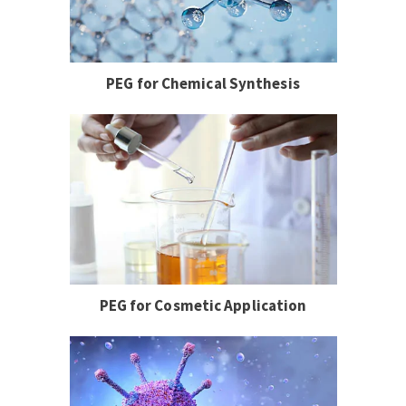
PEG for Chemical Synthesis
PEG for Cosmetic Application