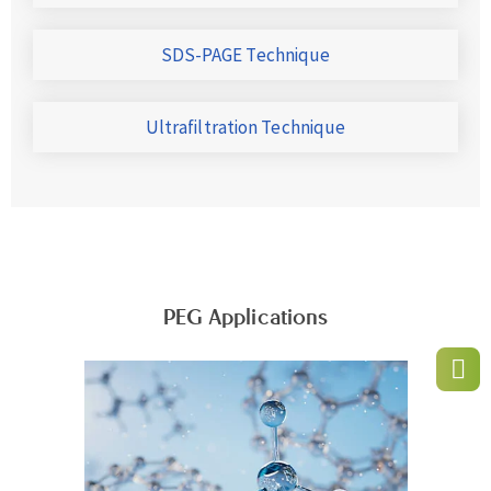
SDS-PAGE Technique
Ultrafiltration Technique
PEG Applications