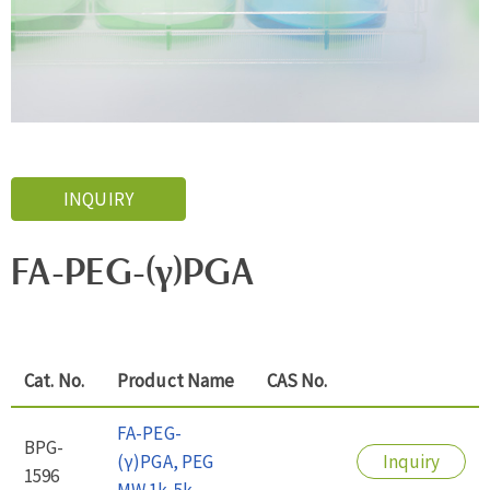
INQUIRY
FA-PEG-(γ)PGA
Cat. No.
Product Name
CAS No.
FA-PEG-
BPG-
(γ)PGA, PEG
Inquiry
1596
MW 1k-5k