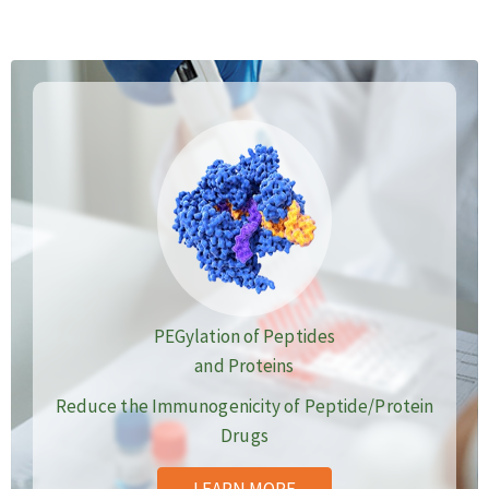
PEGylation of Peptides
and Proteins
Reduce the Immunogenicity of Peptide/Protein
Drugs
LEARN MORE