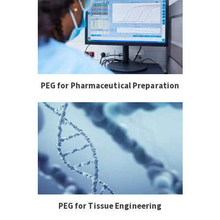
PEG for Pharmaceutical Preparation
PEG for Tissue Engineering