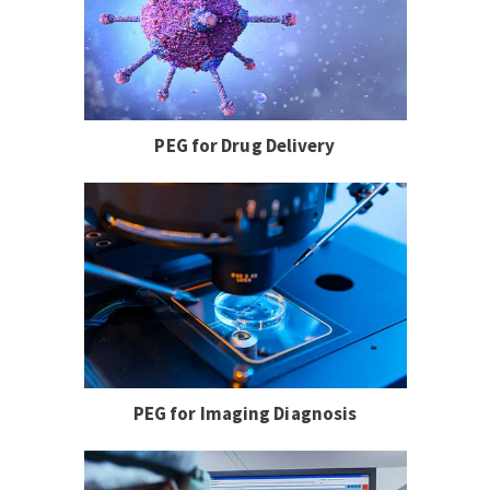
PEG for Drug Delivery
PEG for Imaging Diagnosis