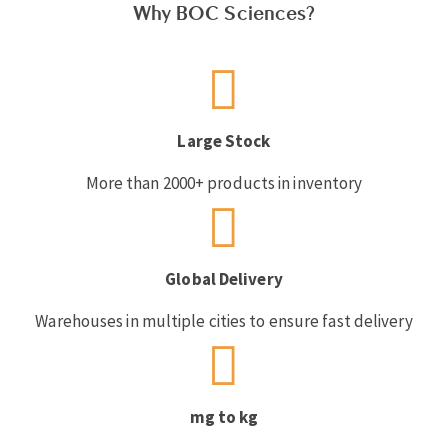
Why BOC Sciences?
Large Stock
More than 2000+ products in inventory
Global Delivery
Warehouses in multiple cities to ensure fast delivery
mg to kg