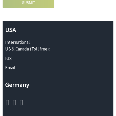
SUBMIT
USA
International:
US & Canada (Toll free):
Fax:
Email:
Germany