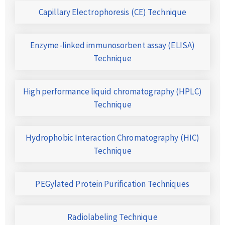
Capillary Electrophoresis (CE) Technique
Enzyme-linked immunosorbent assay (ELISA)
Technique
High performance liquid chromatography (HPLC)
Technique
Hydrophobic Interaction Chromatography (HIC)
Technique
PEGylated Protein Purification Techniques
Radiolabeling Technique