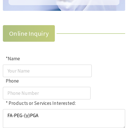
Online Inquiry
*Name
Phone
* Products or Services Interested: