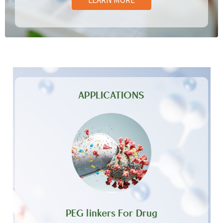
APPLICATIONS
PEG linkers For Drug