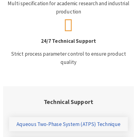
Multi specification for academic research and industrial
production
24/7 Technical Support
Strict process parameter control to ensure product
quality
Technical Support
Aqueous Two-Phase System (ATPS) Technique