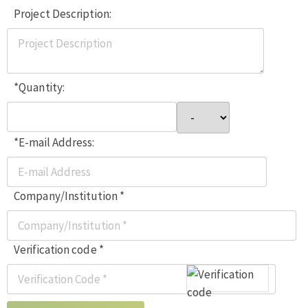
Project Description:
*Quantity:
*E-mail Address:
Company/Institution *
Verification code *