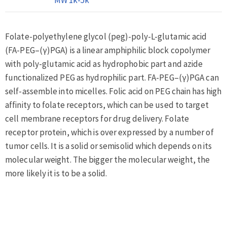
Folate-polyethylene glycol (peg)-poly-L-glutamic acid
(FA-PEG–(γ)PGA) is a linear amphiphilic block copolymer
with poly-glutamic acid as hydrophobic part and azide
functionalized PEG as hydrophilic part. FA-PEG–(γ)PGA can
self-assemble into micelles. Folic acid on PEG chain has high
affinity to folate receptors, which can be used to target
cell membrane receptors for drug delivery. Folate
receptor protein, which is over expressed by a number of
tumor cells. It is a solid or semisolid which depends on its
molecular weight. The bigger the molecular weight, the
more likely it is to be a solid.