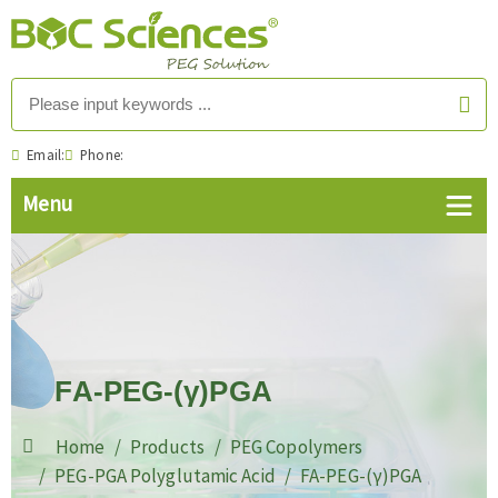
Email:
Phone:
FA-PEG-(γ)PGA
Home
Products
PEG Copolymers
PEG-PGA Polyglutamic Acid
FA-PEG-(γ)PGA