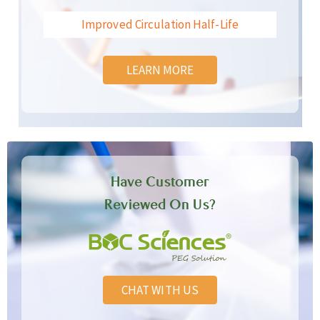
Improved Circulation Half-Life
LEARN MORE
Have Customer
Reviewed On Us?
CHAT WITH US