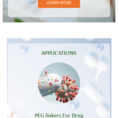
LEARN MORE
APPLICATIONS
PEG linkers For Drug