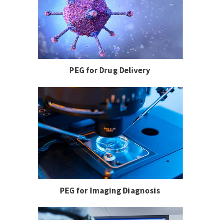
PEG for Drug Delivery
PEG for Imaging Diagnosis