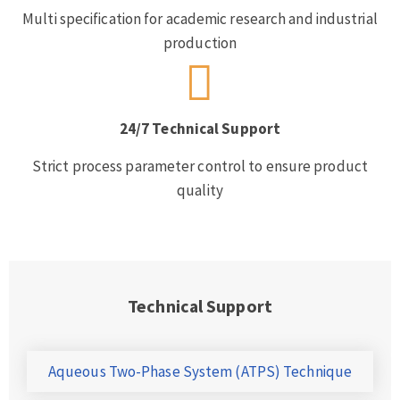
Multi specification for academic research and industrial
production
24/7 Technical Support
Strict process parameter control to ensure product
quality
Technical Support
Aqueous Two-Phase System (ATPS) Technique