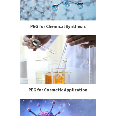
PEG for Chemical Synthesis
PEG for Cosmetic Application