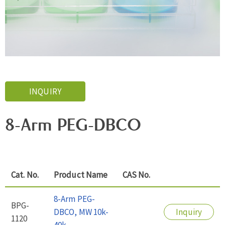
INQUIRY
8-Arm PEG-DBCO
Cat. No.
Product Name
CAS No.
8-Arm PEG-
BPG-
DBCO, MW 10k-
Inquiry
1120
40k