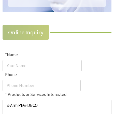
Online Inquiry
*Name
Phone
* Products or Services Interested: