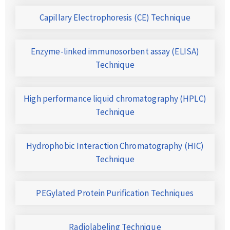
Capillary Electrophoresis (CE) Technique
Enzyme-linked immunosorbent assay (ELISA)
Technique
High performance liquid chromatography (HPLC)
Technique
Hydrophobic Interaction Chromatography (HIC)
Technique
PEGylated Protein Purification Techniques
Radiolabeling Technique