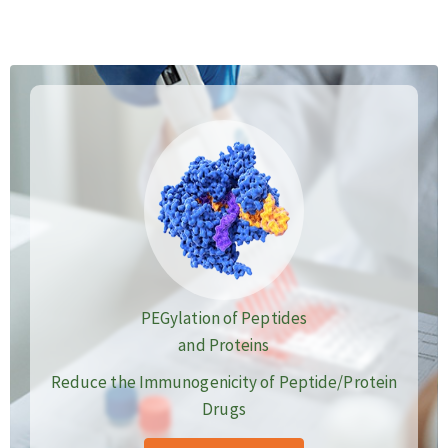
PEGylation of Peptides
and Proteins
Reduce the Immunogenicity of Peptide/Protein
Drugs