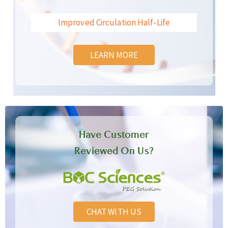
Improved Circulation Half-Life
LEARN MORE
Have Customer
Reviewed On Us?
CHAT WITH US