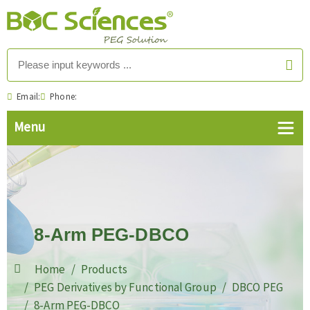
Email:
Phone:
8-Arm PEG-DBCO
Home
Products
PEG Derivatives by Functional Group
DBCO PEG
8-Arm PEG-DBCO