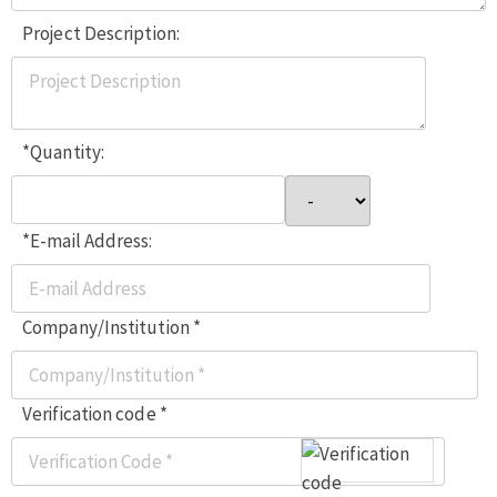
Project Description:
*Quantity:
*E-mail Address:
Company/Institution *
Verification code *