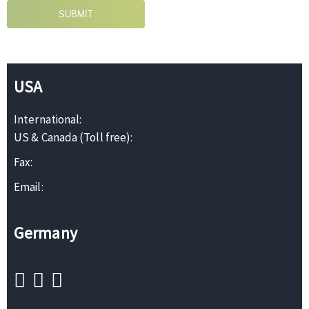
SUBMIT
USA
International:
US & Canada (Toll free):
Fax:
Email:
Germany