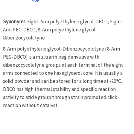
Synonyms:
Eight-Arm polyethylene glycol-DBCO; Eight-
Arm PEG-DBCO; 8-Arm polyethylene glycol-
Dibenzocycolctyne
8-Arm polyethylene glycol-Dibenzocycolctyne (8-Arm
PEG-DBCO) is a multi arm peg derivative with
dibenzocycolctyne groups at each terminal of the eight
arms connected to one hexaglycerol core. It is usually a
solid powder and can be stored for a long time at -20℃.
DBCO has high thermal stability and specific reaction
activity to azide group through strain promoted click
reaction without catalyst.