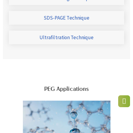
SDS-PAGE Technique
Ultrafiltration Technique
PEG Applications