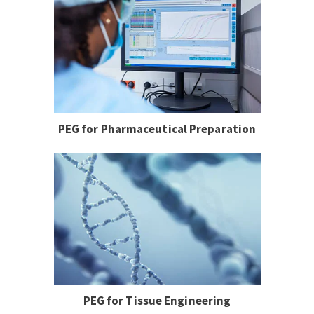
PEG for Pharmaceutical Preparation
PEG for Tissue Engineering