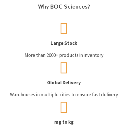
Why BOC Sciences?
Large Stock
More than 2000+ products in inventory
Global Delivery
Warehouses in multiple cities to ensure fast delivery
mg to kg