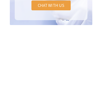
CHAT WITH US