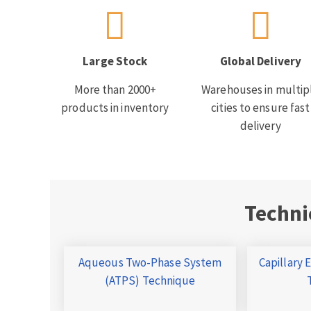
Large Stock
Global Delivery
More than 2000+
Warehouses in multip
products in inventory
cities to ensure fast
delivery
Techni
Aqueous Two-Phase System
Capillary 
(ATPS) Technique