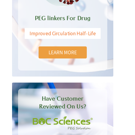
PEG linkers For Drug
Improved Circulation Half-Life
LEARN MORE
Have Customer
Reviewed On Us?