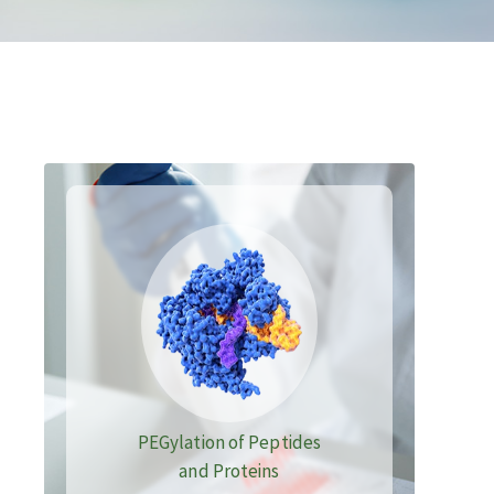
PEGylation of Peptides
and Proteins