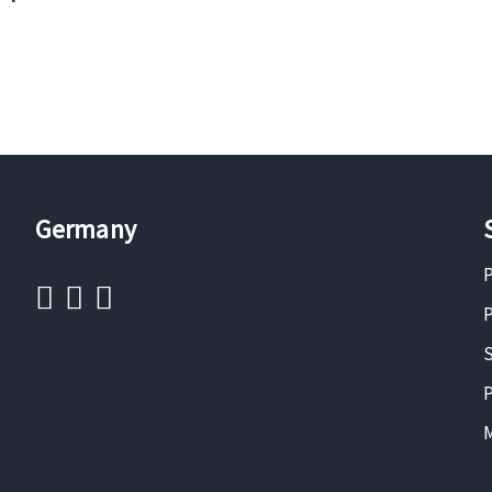
Germany
P
P
S
P
M