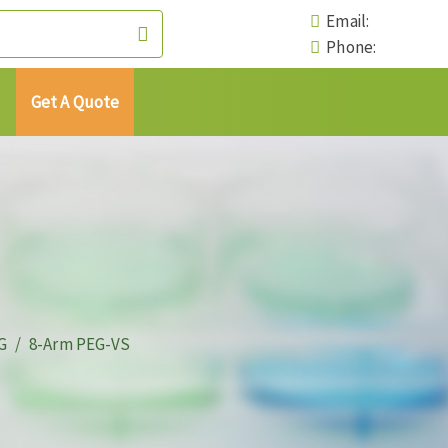
Email:
Phone:
Get A Quote
G
8-Arm PEG-VS