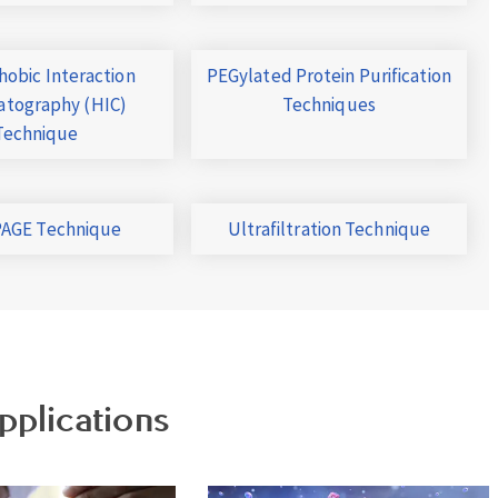
obic Interaction
PEGylated Protein Purification
tography (HIC)
Techniques
Technique
AGE Technique
Ultrafiltration Technique
pplications