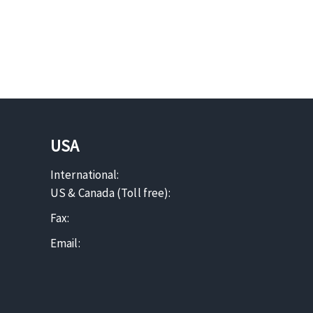
USA
International:
US & Canada (Toll free):
Fax:
Email: