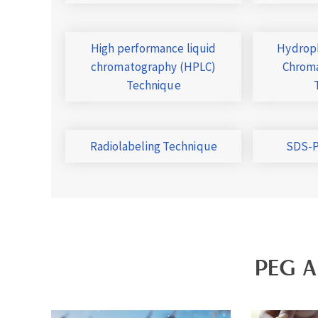
High performance liquid
Hydroph
chromatography (HPLC)
Chroma
Technique
Radiolabeling Technique
SDS-P
PEG A