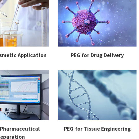
smetic Application
PEG for Drug Delivery
 Pharmaceutical
PEG for Tissue Engineering
reparation