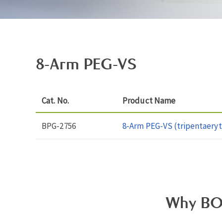
8-Arm PEG-VS
Cat. No.
Product Name
BPG-2756
8-Arm PEG-VS (tripentaeryt
Why BO