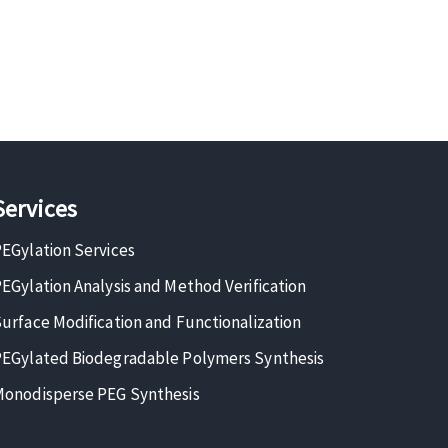
Services
EGylation Services
EGylation Analysis and Method Verification
urface Modification and Functionalization
EGylated Biodegradable Polymers Synthesis
onodisperse PEG Synthesis