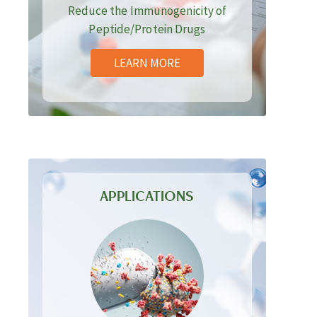
Reduce the Immunogenicity of
Peptide/Protein Drugs
LEARN MORE
APPLICATIONS