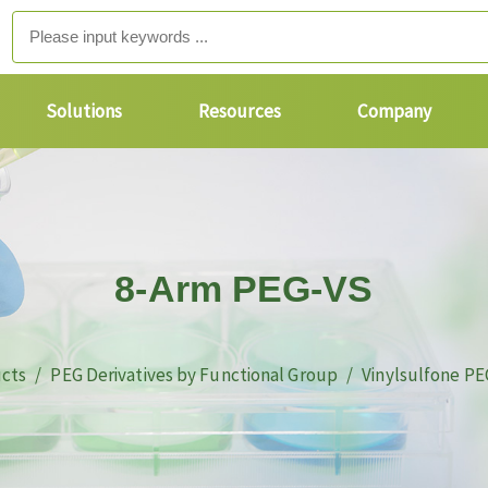
Solutions
Resources
Company
8-Arm PEG-VS
cts
PEG Derivatives by Functional Group
Vinylsulfone PE