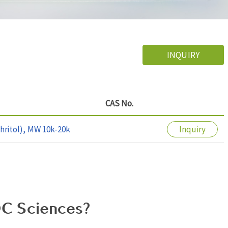
INQUIRY
CAS No.
hritol), MW 10k-20k
Inquiry
C Sciences?