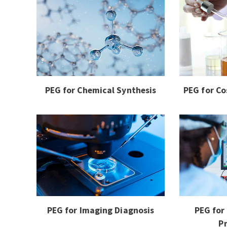
PEG for Chemical Synthesis
PEG for Co
PEG for Imaging Diagnosis
PEG for
P