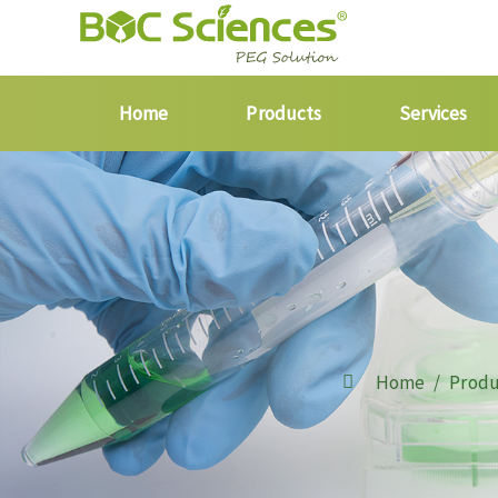
Home
Products
Services
Home
Produ