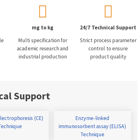
mg to kg
24/7 Technical Support
le
Multi specification for
Strict process parameter
academic research and
control to ensure
industrial production
product quality
cal Support
Electrophoresis (CE)
Enzyme-linked
Technique
immunosorbent assay (ELISA)
Technique