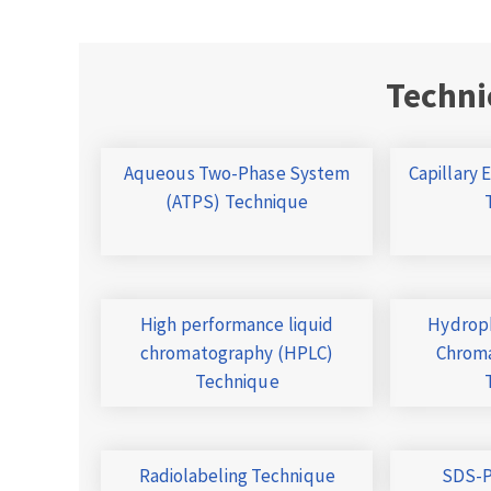
Techni
Aqueous Two-Phase System
Capillary 
(ATPS) Technique
High performance liquid
Hydroph
chromatography (HPLC)
Chroma
Technique
Radiolabeling Technique
SDS-P