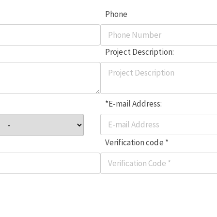
Phone
Project Description:
*E-mail Address:
Verification code *