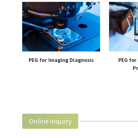
PEG for Imaging Diagnosis
PEG for
P
Online Inquiry