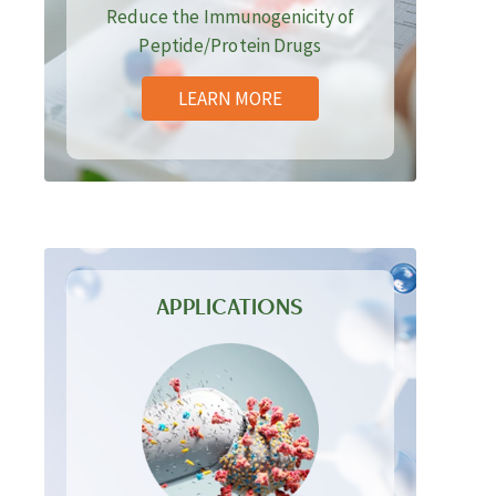
Reduce the Immunogenicity of
Peptide/Protein Drugs
LEARN MORE
APPLICATIONS