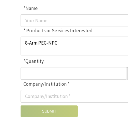
*Name
* Products or Services Interested:
*Quantity:
Company/Institution *
SUBMIT