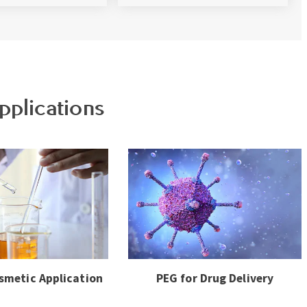
pplications
smetic Application
PEG for Drug Delivery