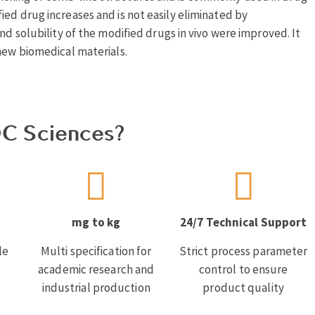
ed drug increases and is not easily eliminated by
nd solubility of the modified drugs in vivo were improved. It
new biomedical materials.
C Sciences?
mg to kg
24/7 Technical Support
le
Multi specification for
Strict process parameter
academic research and
control to ensure
industrial production
product quality