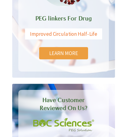
PEG linkers For Drug
Improved Circulation Half-Life
LEARN MORE
Have Customer
Reviewed On Us?