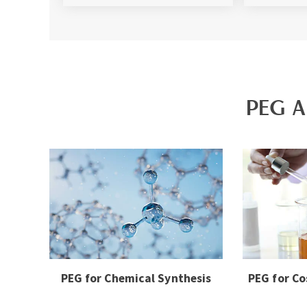
PEG A
PEG for Chemical Synthesis
PEG for Co