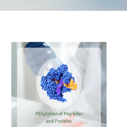
PEGylation of Peptides
and Proteins