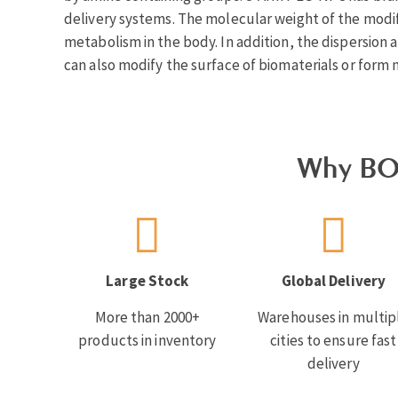
delivery systems. The molecular weight of the modifi
metabolism in the body. In addition, the dispersion a
can also modify the surface of biomaterials or form 
Why BO
Large Stock
Global Delivery
More than 2000+
Warehouses in multip
products in inventory
cities to ensure fast
delivery