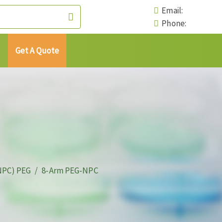
Email:
Phone:
Get A Quote
NPC) PEG
8-Arm PEG-NPC