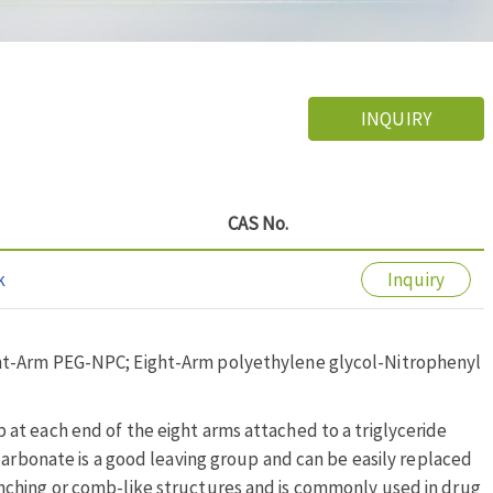
INQUIRY
CAS No.
k
Inquiry
ht-Arm PEG-NPC; Eight-Arm polyethylene glycol-Nitrophenyl
at each end of the eight arms attached to a triglyceride
carbonate is a good leaving group and can be easily replaced
nching or comb-like structures and is commonly used in drug