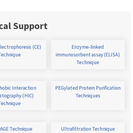
cal Support
Electrophoresis (CE)
Enzyme-linked
Technique
immunosorbent assay (ELISA)
Technique
obic Interaction
PEGylated Protein Purification
tography (HIC)
Techniques
Technique
AGE Technique
Ultrafiltration Technique