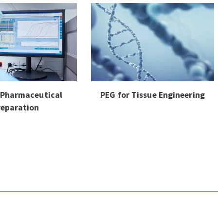
 Pharmaceutical
PEG for Tissue Engineering
reparation