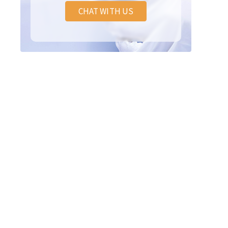
CHAT WITH US