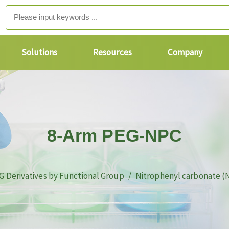
Solutions
Resources
Company
8-Arm PEG-NPC
G Derivatives by Functional Group
Nitrophenyl carbonate (