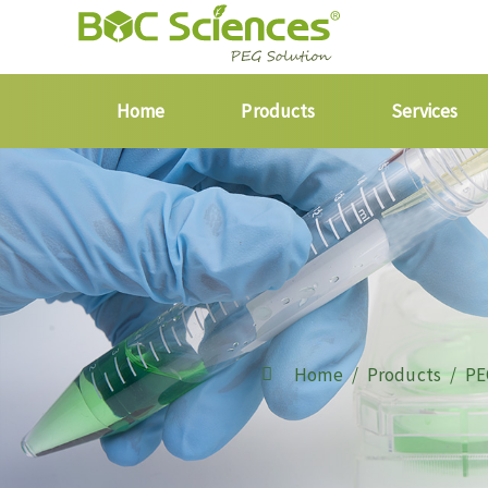
Home
Products
Services
Home
Products
PE