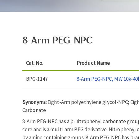
8-Arm PEG-NPC
Cat. No.
Product Name
BPG-1147
8-Arm PEG-NPC, MW 10k-40
Synonyms:
Eight-Arm polyethylene glycol-NPC; Eig
Carbonate
8-Arm PEG-NPC has a p-nitrophenyl carbonate group 
core and is a multi-arm PEG derivative. Nitrophenyl 
by amine containing groups. 8-Arm PEG-NPC has bra