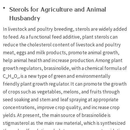
Sterols for Agriculture and Animal
Husbandry
In livestock and poultry breeding, sterols are widely added
to feed. As a functional feed additive, plant sterols can
reduce the cholesterol content of livestock and poultry
meat, eggs and milk products, promote animal growth,
help animal health and increase production. Among plant
growth regulators, brassinolide, with a chemical formula of
C
H
O
, is a new type of green and environmentally
28
48
6
friendly plant growth regulator. It can promote the growth
of crops such as vegetables, melons, and fruits through
seed soaking and stem and leaf spraying at appropriate
concentrations, improve crop quality, and increase crop
yields. At present, the main source of brassinolide is
stigmasterol as the main raw material, which is synthesized