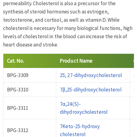
permeability. Cholesterol is also a precursor for the
synthesis of steroid hormones such as estrogen,
testosterone, and cortisol, as well as vitamin D. While
cholesterol is necessary for many biological functions, high
levels of cholesterol in the blood can increase the risk of
heart disease and stroke.
Cat
.
No
.
Product Name
C
BPG-3309
25, 27-dihydroxycholesterol
5
BPG-3310
7β,25-dihydroxycholesterol
6
7α,24(S)-
BPG-3311
2
dihydroxycholesterol
7Keto-25-hydroxy
BPG-3312
6
cholesterol