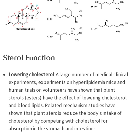
Sterol Function
Lowering cholesterol
: A large number of medical clinical
experiments, experiments on hyperlipidemia mice and
human trials on volunteers have shown that plant
sterols (esters) have the effect of lowering cholesterol
and blood lipids. Related mechanism studies have
shown that plant sterols reduce the body's intake of
cholesterol by competing with cholesterol for
absorption in the stomach and intestines.