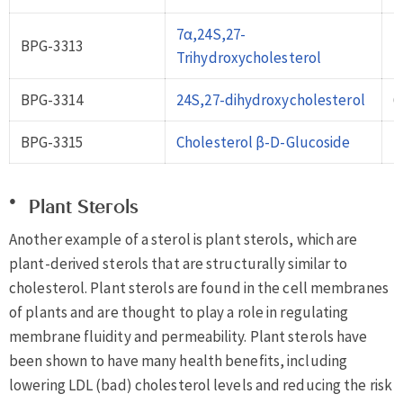
7α,24S,27-
BPG-3313
2
Trihydroxycholesterol
BPG-3314
24S,27-dihydroxycholesterol
6
BPG-3315
Cholesterol β-D-Glucoside
7
Plant Sterols
Another example of a sterol is plant sterols, which are
plant-derived sterols that are structurally similar to
cholesterol. Plant sterols are found in the cell membranes
of plants and are thought to play a role in regulating
membrane fluidity and permeability. Plant sterols have
been shown to have many health benefits, including
lowering LDL (bad) cholesterol levels and reducing the risk