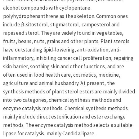
alcohol compounds with cyclopentane
polyhydrophenanthrene as the skeleton. Common ones
include β-sitosterol, stigmasterol, campesterol and
rapeseed sterol. They are widely found in vegetables,
fruits, beans, nuts, grains and other plants. Plant sterols
have outstanding lipid-lowering, anti-oxidation, anti-
inflammatory, inhibiting cancer cell proliferation, repairing
skin barrier, soothing skin and other functions, and are
often used in food health care, cosmetics, medicine,
agriculture and animal husbandry. At present, the
synthesis methods of plant sterol esters are mainly divided
into two categories, chemical synthesis methods and
enzyme catalysis methods. Chemical synthesis methods
mainly include direct esterification and ester exchange
methods. The enzyme catalysis method selects a suitable
lipase for catalysis, mainly Candida lipase.