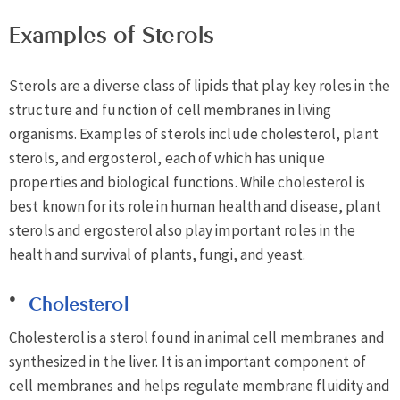
Examples of Sterols
Sterols are a diverse class of lipids that play key roles in the
structure and function of cell membranes in living
organisms. Examples of sterols include cholesterol, plant
sterols, and ergosterol, each of which has unique
properties and biological functions. While cholesterol is
best known for its role in human health and disease, plant
sterols and ergosterol also play important roles in the
health and survival of plants, fungi, and yeast.
Cholesterol
Cholesterol is a sterol found in animal cell membranes and
synthesized in the liver. It is an important component of
cell membranes and helps regulate membrane fluidity and