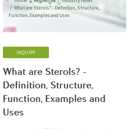
Home
Resources
Industry News
What are Sterols? - Definition, Structure,
Function, Examples and Uses
INQUIRY
What are Sterols? -
Definition, Structure,
Function, Examples and
Uses