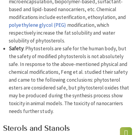
microencapsulation, biopolymer-based, surfactant-
based and lipid-based nanocarriers, etc. Chemical
modifications include esterification, ethoxylation, and
polyethylene glycol (PEG)
modification, which
respectively increase the fat solubility and water
solubility of phytosterols.
Safety
: Phytosterols are safe for the human body, but
the safety of modified phytosterols is not absolutely
safe. In response to the above-mentioned physical and
chemical modifications, Feng et al. studied their safety
and came to the following conclusions: phytosterol
esters are considered safe, but phytosterol oxides that
may be produced during the synthesis process show
toxicity in animal models. The toxicity of nanocarriers
needs further study.
Sterols and Stanols