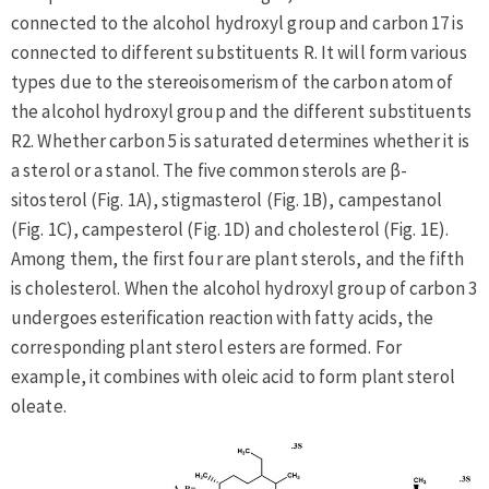
connected to the alcohol hydroxyl group and carbon 17 is
connected to different substituents R. It will form various
types due to the stereoisomerism of the carbon atom of
the alcohol hydroxyl group and the different substituents
R2. Whether carbon 5 is saturated determines whether it is
a sterol or a stanol. The five common sterols are β-
sitosterol (Fig. 1A), stigmasterol (Fig. 1B), campestanol
(Fig. 1C), campesterol (Fig. 1D) and cholesterol (Fig. 1E).
Among them, the first four are plant sterols, and the fifth
is cholesterol. When the alcohol hydroxyl group of carbon 3
undergoes esterification reaction with fatty acids, the
corresponding plant sterol esters are formed. For
example, it combines with oleic acid to form plant sterol
oleate.