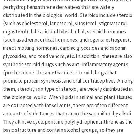
perhydrophenanthrene derivatives that are widely
distributed in the biological world. Steroids include sterols
(such as cholesterol, lanosterol, sitosterol, stigmasterol,
ergosterol), bile acid and bile alcohol, steroid hormones
(such as adrenocortical hormones, androgens, estrogens),
insect molting hormones, cardiac glycosides and saponin
glycosides, and toad venom, etc. In addition, there are also
synthetic steroid drugs such as anti-inflammatory agents
(prednisolone, dexamethasone), steroid drugs that
promote protein synthesis, and oral contraceptives. Among
them, sterols, as a type of steroid, are widely distributed in
the biological world. When lipids in animal and plant tissues
are extracted with fat solvents, there are often different
amounts of substances that cannot be saponified by alkali.
They all have cyclopentane polyhydrophenanthrene as the
basic structure and contain alcohol groups, so they are