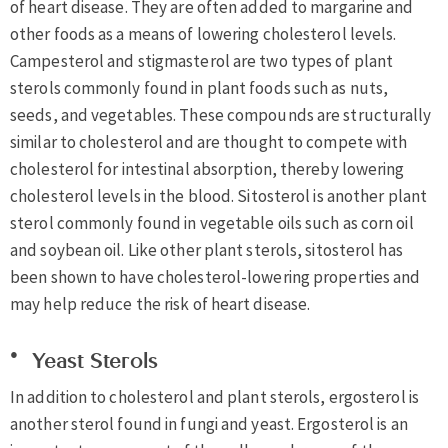
of heart disease. They are often added to margarine and
other foods as a means of lowering cholesterol levels.
Campesterol and stigmasterol are two types of plant
sterols commonly found in plant foods such as nuts,
seeds, and vegetables. These compounds are structurally
similar to cholesterol and are thought to compete with
cholesterol for intestinal absorption, thereby lowering
cholesterol levels in the blood. Sitosterol is another plant
sterol commonly found in vegetable oils such as corn oil
and soybean oil. Like other plant sterols, sitosterol has
been shown to have cholesterol-lowering properties and
may help reduce the risk of heart disease.
Yeast Sterols
In addition to cholesterol and plant sterols, ergosterol is
another sterol found in fungi and yeast. Ergosterol is an