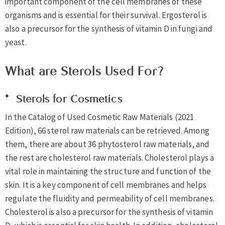
important component of the cell membranes of these
organisms and is essential for their survival. Ergosterol is
also a precursor for the synthesis of vitamin D in fungi and
yeast.
What are Sterols Used For?
Sterols for Cosmetics
In the Catalog of Used Cosmetic Raw Materials (2021
Edition), 66 sterol raw materials can be retrieved. Among
them, there are about 36 phytosterol raw materials, and
the rest are cholesterol raw materials. Cholesterol plays a
vital role in maintaining the structure and function of the
skin. It is a key component of cell membranes and helps
regulate the fluidity and permeability of cell membranes.
Cholesterol is also a precursor for the synthesis of vitamin