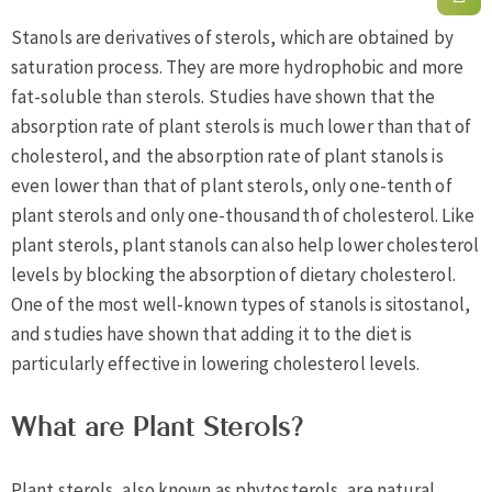
Stanols are derivatives of sterols, which are obtained by
saturation process. They are more hydrophobic and more
fat-soluble than sterols. Studies have shown that the
absorption rate of plant sterols is much lower than that of
cholesterol, and the absorption rate of plant stanols is
even lower than that of plant sterols, only one-tenth of
plant sterols and only one-thousandth of cholesterol. Like
plant sterols, plant stanols can also help lower cholesterol
levels by blocking the absorption of dietary cholesterol.
One of the most well-known types of stanols is sitostanol,
and studies have shown that adding it to the diet is
particularly effective in lowering cholesterol levels.
What are Plant Sterols?
Plant sterols, also known as phytosterols, are natural