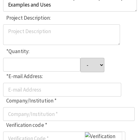
Project Description:
*Quantity:
*E-mail Address:
Company/Institution *
Verification code *