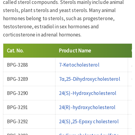
called sterol compounds. Sterols mainly include animal
sterols, plant sterols and yeast sterols. Many animal
hormones belong to sterols, such as progesterone,
testosterone, estradiol in sex hormones and
corticosterone in adrenal hormones.
Cat
.
No
.
Product Name
C
BPG-3288
7-Ketocholesterol
5
BPG-3289
7α,25-Dihydroxycholesterol
6
BPG-3290
24(S)-Hydroxycholesterol
4
BPG-3291
24(R)-hydroxycholesterol
2
BPG-3292
24(S),25-Epoxy cholesterol
7