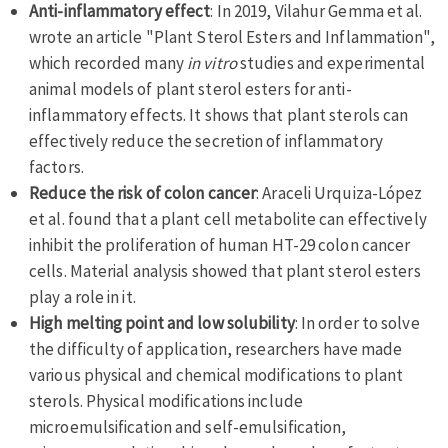
Anti-inflammatory effect
: In 2019, Vilahur Gemma et al.
wrote an article "Plant Sterol Esters and Inflammation",
which recorded many
in vitro
studies and experimental
animal models of plant sterol esters for anti-
inflammatory effects. It shows that plant sterols can
effectively reduce the secretion of inflammatory
factors.
Reduce the risk of colon cancer
: Araceli Urquiza-López
et al. found that a plant cell metabolite can effectively
inhibit the proliferation of human HT-29 colon cancer
cells. Material analysis showed that plant sterol esters
play a role in it.
High melting point and low solubility
: In order to solve
the difficulty of application, researchers have made
various physical and chemical modifications to plant
sterols. Physical modifications include
microemulsification and self-emulsification,