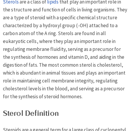
Sterols
are a class of
lipids
that play an important role in
the structure and function of cells in living organisms. They
are a type of steroid with a specific chemical structure
characterized by a hydroxyl group (-OH) attached to a
carbon atom of the A ring. Sterols are found in all
eukaryotic cells, where they play an important role in
regulating membrane fluidity, serving as a precursor for
the synthesis of hormones and vitamin D, and aiding in the
digestion of fats. The most common sterol is cholesterol,
which is abundant in animal tissues and plays an important
role in maintaining cell membrane integrity, regulating
cholesterol levels in the blood, and serving as a precursor
for the synthesis of steroid hormones.
Sterol Definition
Steroids are a general term for a large class of cyclopentyl