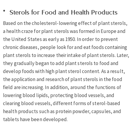
Sterols for Food and Health Products
Based on the cholesterol-lowering effect of plant sterols,
a health craze for plant sterols was formed in Europe and
the United States as early as 1950. In order to prevent
chronic diseases, people look for and eat foods containing
plant sterols to increase their intake of plant sterols. Later,
they gradually began to add plant sterols to food and
develop foods with high plant sterol content. As a result,
the application and research of plant sterols in the food
field are increasing. In addition, around the functions of
lowering blood lipids, protecting blood vessels, and
clearing blood vessels, different forms of sterol-based
health products such as protein powder, capsules, and
tablets have been developed.