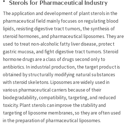
Sterols for Pharmaceutical Industry
The application and development of plant sterols in the
pharmaceutical field mainly focuses on regulating blood
lipids, resisting digestive tract tumors, the synthesis of
steroid hormones, and pharmaceutical liposomes. They are
used to treat non-alcoholic fatty liver disease, protect
gastric mucosa, and fight digestive tract tumors. Steroid
hormone drugs are a class of drugs second only to
antibiotics. In industrial production, the target product is
obtained by structurally modifying natural substances
with steroid skeletons. Liposomes are widely used in
various pharmaceutical carriers because of their
biodegradability, compatibility, targeting, and reduced
toxicity. Plant sterols can improve the stability and
targeting of liposome membranes, so they are often used
in the preparation of pharmaceutical liposomes.