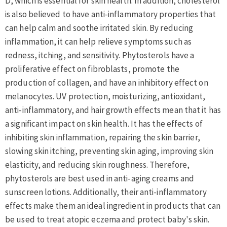
D, which is essential for skin health. In addition, cholesterol
is also believed to have anti-inflammatory properties that
can help calm and soothe irritated skin. By reducing
inflammation, it can help relieve symptoms such as
redness, itching, and sensitivity. Phytosterols have a
proliferative effect on fibroblasts, promote the
production of collagen, and have an inhibitory effect on
melanocytes. UV protection, moisturizing, antioxidant,
anti-inflammatory, and hair growth effects mean that it has
a significant impact on skin health. It has the effects of
inhibiting skin inflammation, repairing the skin barrier,
slowing skin itching, preventing skin aging, improving skin
elasticity, and reducing skin roughness. Therefore,
phytosterols are best used in anti-aging creams and
sunscreen lotions. Additionally, their anti-inflammatory
effects make them an ideal ingredient in products that can
be used to treat atopic eczema and protect baby's skin.