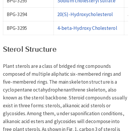
BPG-3293
Sodium cholesteryl sulfate
2
BPG-3294
20(S)-Hydroxycholesterol
5
BPG-3295
4-beta-Hydroxy Cholesterol
1
Sterol Structure
Plant sterols are a class of bridged ring compounds
composed of multiple aliphatic six-membered rings and
five-membered rings. The main skeleton structure is a
cyclopentane octahydrophenanthrene skeleton, also
known as the sterol backbone. Steroid compounds usually
exist in three forms: sterols, alkanoic acid sterols or
glycosides. Among them, under saponification conditions,
alkanoic acid esters and glycosides will decompose into
free plant sterols. As shown in Fig. 1, carbon 3 of sterol is