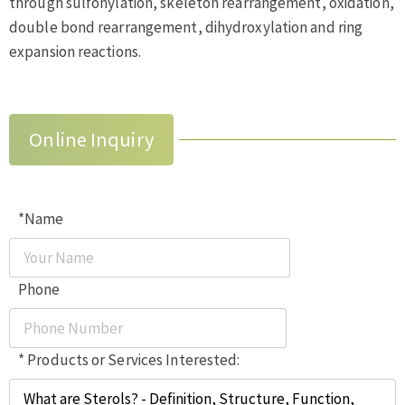
through sulfonylation, skeleton rearrangement, oxidation,
double bond rearrangement, dihydroxylation and ring
expansion reactions.
Online Inquiry
*Name
Phone
* Products or Services Interested: