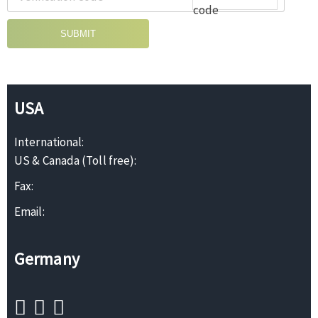
SUBMIT
USA
International:
US & Canada (Toll free):
Fax:
Email:
Germany