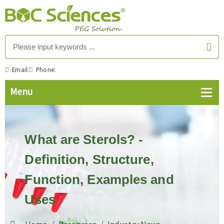
Email:
Phone:
What are Sterols? -
Definition, Structure,
Function, Examples and
Uses